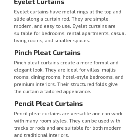
Eyelet Curtains
Eyelet curtains have metal rings at the top and
slide along a curtain rod. They are simple,
modern, and easy to use. Eyelet curtains are
suitable for bedrooms, rental apartments, casual
living rooms, and smaller spaces.
Pinch Pleat Curtains
Pinch pleat curtains create a more formal and
elegant look. They are ideal for villas, majlis
rooms, dining rooms, hotel-style bedrooms, and
premium interiors. Their structured folds give
the curtain a tailored appearance.
Pencil Pleat Curtains
Pencil pleat curtains are versatile and can work
with many room styles. They can be used with
tracks or rods and are suitable for both modern
and traditional interiors.