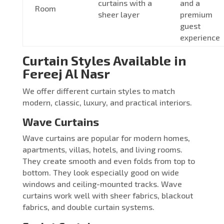
curtains with a
and a
Room
sheer layer
premium
guest
experience
Curtain Styles Available in
Fereej Al Nasr
We offer different curtain styles to match
modern, classic, luxury, and practical interiors.
Wave Curtains
Wave curtains are popular for modern homes,
apartments, villas, hotels, and living rooms.
They create smooth and even folds from top to
bottom. They look especially good on wide
windows and ceiling-mounted tracks. Wave
curtains work well with sheer fabrics, blackout
fabrics, and double curtain systems.