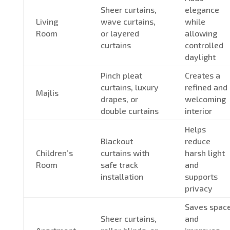
Sheer curtains,
elegance
Living
wave curtains,
while
Room
or layered
allowing
curtains
controlled
daylight
Pinch pleat
Creates a
curtains, luxury
refined and
Majlis
drapes, or
welcoming
double curtains
interior
Helps
Blackout
reduce
Children’s
curtains with
harsh light
Room
safe track
and
installation
supports
privacy
Saves spac
Sheer curtains,
and