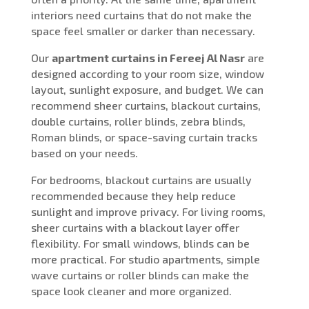
interiors need curtains that do not make the
space feel smaller or darker than necessary.
Our
apartment curtains in Fereej Al Nasr
are
designed according to your room size, window
layout, sunlight exposure, and budget. We can
recommend sheer curtains, blackout curtains,
double curtains, roller blinds, zebra blinds,
Roman blinds, or space-saving curtain tracks
based on your needs.
For bedrooms, blackout curtains are usually
recommended because they help reduce
sunlight and improve privacy. For living rooms,
sheer curtains with a blackout layer offer
flexibility. For small windows, blinds can be
more practical. For studio apartments, simple
wave curtains or roller blinds can make the
space look cleaner and more organized.