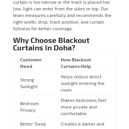
curtain is too narrow or the track is placed too
low, light can enter from the sides or top. Our
team measures carefully and recommends the
right width, drop, track position, and curtain
fullness for better coverage.
Why Choose Blackout
Curtains in Doha?
Customer
How Blackout
Need
Curtains Help
Helps reduce direct
Strong
sunlight entering the
Sunlight
room
Makes bedrooms feel
Bedroom
more private and
Privacy
comfortable
Better Sleep
Creates a darker and