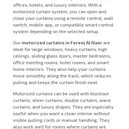
offices, hotels, and luxury interiors. With a
motorized curtain system, you can open and
close your curtains using a remote control, wall
switch, mobile app, or compatible smart control
system depending on the selected setup.
Our
motorized curtains in Fereej Al Nasr
are
ideal for large windows, heavy curtains, high
ceilings, sliding glass doors, master bedrooms,
office meeting rooms, hotel rooms, and smart
home interiors. They also help your curtains
move smoothly along the track, which reduces
pulling and keeps the curtain finish neat.
Motorized curtains can be used with blackout
curtains, sheer curtains, double curtains, wave
curtains, and luxury drapes. They are especially
useful when you want a clean interior without
visible pulling cords or manual handling. They
also work well for rooms where curtains are