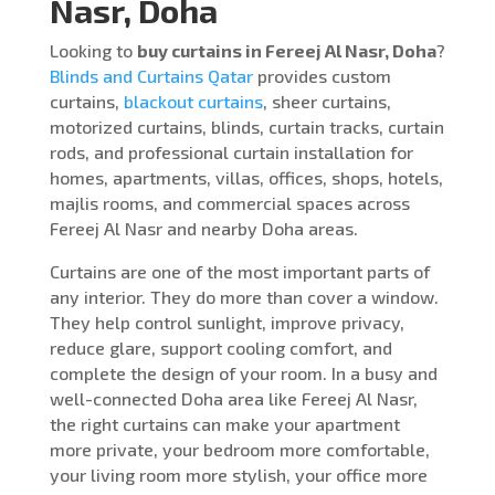
Nasr, Doha
Looking to
buy curtains in Fereej Al Nasr, Doha
?
Blinds and Curtains Qatar
provides custom
curtains,
blackout curtains
, sheer curtains,
motorized curtains, blinds, curtain tracks, curtain
rods, and professional curtain installation for
homes, apartments, villas, offices, shops, hotels,
majlis rooms, and commercial spaces across
Fereej Al Nasr and nearby Doha areas.
Curtains are one of the most important parts of
any interior. They do more than cover a window.
They help control sunlight, improve privacy,
reduce glare, support cooling comfort, and
complete the design of your room. In a busy and
well-connected Doha area like Fereej Al Nasr,
the right curtains can make your apartment
more private, your bedroom more comfortable,
your living room more stylish, your office more