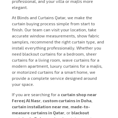
professional, and your villa or majlis more
elegant.
At Blinds and Curtains Qatar, we make the
curtain buying process simple from start to
finish. Our team can visit your location, take
accurate window measurements, show fabric
samples, recommend the right curtain type, and
install everything professionally. Whether you
need blackout curtains for a bedroom, sheer
curtains for a living room, wave curtains for a
modern apartment, luxury curtains for a majlis,
or motorized curtains for a smart home, we
provide a complete service designed around
your space.
If you are searching for a
curtain shop near
Fereej Al Nasr
,
custom curtains in Doha
,
curtain installation near me
,
made-to-
measure curtains in Qatar
, or
blackout