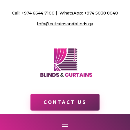
Call:
+974 6644 7100
| WhatsApp:
+974 5038 8040
Info@cutrainsandblinds.qa
CONTACT US