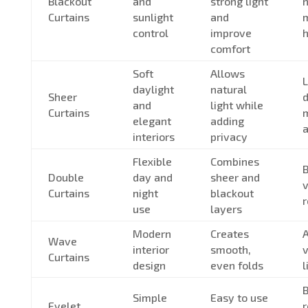
Blackout
and
strong light
n
Curtains
sunlight
and
control
improve
h
comfort
Soft
Allows
L
daylight
natural
Sheer
d
and
light while
Curtains
m
elegant
adding
interiors
privacy
Flexible
Combines
Double
day and
sheer and
v
Curtains
night
blackout
use
layers
Modern
Creates
A
Wave
interior
smooth,
v
Curtains
design
even folds
l
Simple
Easy to use
Eyelet
r