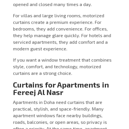
opened and closed many times a day.
For villas and large living rooms, motorized
curtains create a premium experience. For
bedrooms, they add convenience. For offices,
they help manage glare quickly. For hotels and
serviced apartments, they add comfort and a
modern guest experience.
If you want a window treatment that combines
style, comfort, and technology, motorized
curtains are a strong choice.
Curtains for Apartments in
Fereej Al Nasr
Apartments in Doha need curtains that are
practical, stylish, and space-friendly. Many
apartment windows face nearby buildings,
roads, balconies, or open areas, so privacy is
often a priority. At the same time, apartment