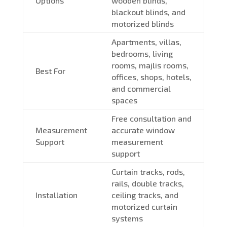
Options
wooden blinds,
blackout blinds, and
motorized blinds
Apartments, villas,
bedrooms, living
rooms, majlis rooms,
Best For
offices, shops, hotels,
and commercial
spaces
Free consultation and
Measurement
accurate window
Support
measurement
support
Curtain tracks, rods,
rails, double tracks,
Installation
ceiling tracks, and
motorized curtain
systems