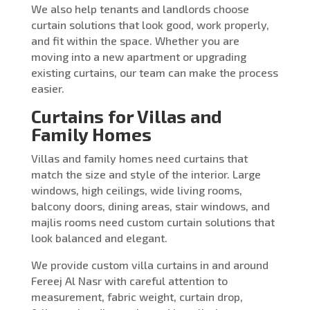
We also help tenants and landlords choose
curtain solutions that look good, work properly,
and fit within the space. Whether you are
moving into a new apartment or upgrading
existing curtains, our team can make the process
easier.
Curtains for Villas and
Family Homes
Villas and family homes need curtains that
match the size and style of the interior. Large
windows, high ceilings, wide living rooms,
balcony doors, dining areas, stair windows, and
majlis rooms need custom curtain solutions that
look balanced and elegant.
We provide custom villa curtains in and around
Fereej Al Nasr with careful attention to
measurement, fabric weight, curtain drop,