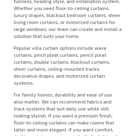
fullness, heading style, and installation system.
Whether you need floor-to-ceiling curtains,
luxury drapes, blackout bedroom curtains, sheer
living room curtains, or motorized curtains for
large windows, our team can create and install a
solution that suits your home.
Popular villa curtain options include wave
curtains, pinch pleat curtains, pencil pleat
curtains, double curtains, blackout curtains,
sheer curtains, ceiling-mounted tracks,
decorative drapes, and motorized curtain
systems.
For family homes, durability and ease of use
also matter. We can recommend fabrics and
track systems that suit daily use while still
looking stylish. If you want a premium finish,
floor-to-ceiling curtains can make rooms feel
taller and more elegant. If you want comfort,