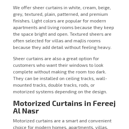
We offer sheer curtains in white, cream, beige,
grey, textured, plain, patterned, and premium
finishes. Light colors are popular for modern
apartments and living rooms because they keep
the space bright and open. Textured sheers are
often selected for villas and majlis rooms
because they add detail without feeling heavy.
Sheer curtains are also a great option for
customers who want their windows to look
complete without making the room too dark.
They can be installed on ceiling tracks, wall-
mounted tracks, double tracks, rods, or
motorized systems depending on the design.
Motorized Curtains in Fereej
Al Nasr
Motorized curtains are a smart and convenient
choice for modern homes, apartments, villas,