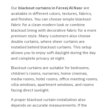
Our
blackout curtains in Fereej Al Nasr
are
available in different colors, textures, fabrics,
and finishes. You can choose simple blackout
fabric for a clean modern look or combine
blackout lining with decorative fabric for a more
premium style. Many customers also choose
double curtains, where sheer curtains are
installed behind blackout curtains. This setup
allows you to enjoy soft daylight during the day
and complete privacy at night.
Blackout curtains are suitable for bedrooms,
children’s rooms, nurseries, home cinemas,
media rooms, hotel rooms, office meeting rooms,
villa windows, apartment windows, and rooms
facing direct sunlight.
A proper blackout curtain installation also
depends on accurate measurements. If the