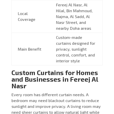
Fereej Al Nasr, Al
Hilal, Bin Mahmoud,
Local
Najma, Al Sadd, Al
Coverage
Nasr Street, and
nearby Doha areas
Custom-made
curtains designed for
Main Benefit
privacy, sunlight
control, comfort, and
interior style
Custom Curtains for Homes
and Businesses in Fereej Al
Nasr
Every room has different curtain needs. A
bedroom may need blackout curtains to reduce
sunlight and improve privacy. A living room may
need sheer curtains to allow natural light while