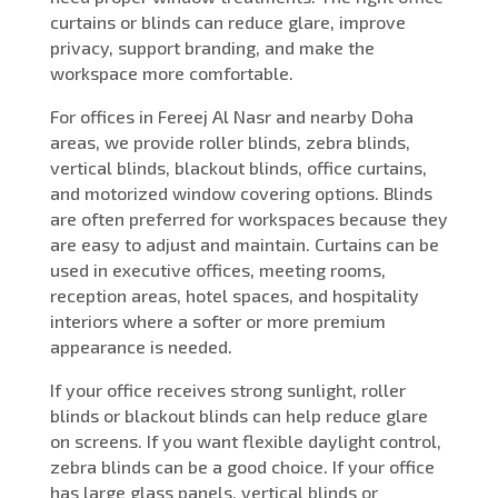
curtains or blinds can reduce glare, improve
privacy, support branding, and make the
workspace more comfortable.
For offices in Fereej Al Nasr and nearby Doha
areas, we provide roller blinds, zebra blinds,
vertical blinds, blackout blinds, office curtains,
and motorized window covering options. Blinds
are often preferred for workspaces because they
are easy to adjust and maintain. Curtains can be
used in executive offices, meeting rooms,
reception areas, hotel spaces, and hospitality
interiors where a softer or more premium
appearance is needed.
If your office receives strong sunlight, roller
blinds or blackout blinds can help reduce glare
on screens. If you want flexible daylight control,
zebra blinds can be a good choice. If your office
has large glass panels, vertical blinds or