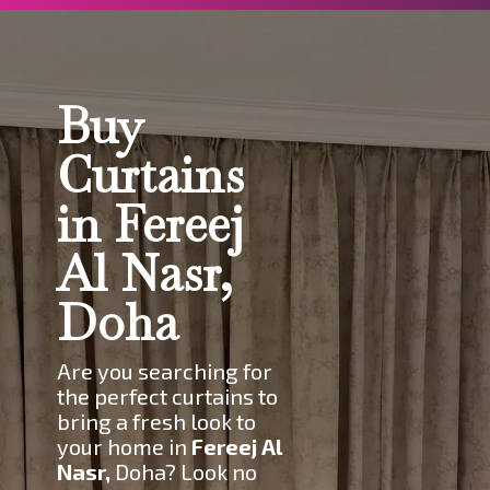
Buy
Curtains
in Fereej
Al Nasr,
Doha
Are you searching for
the perfect curtains to
bring a fresh look to
your home in
Fereej Al
Nasr
,
Doha? Look no