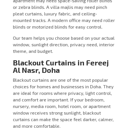
apartment may need space-saving roller blinds
or zebra blinds. A villa majlis may need pinch
pleat curtains, luxury fabric, and ceiling-
mounted tracks. A modern office may need roller
blinds or motorized blinds for easy control.
Our team helps you choose based on your actual
window, sunlight direction, privacy need, interior
theme, and budget.
Blackout Curtains in Fereej
Al Nasr, Doha
Blackout curtains are one of the most popular
choices for homes and businesses in Doha. They
are ideal for rooms where privacy, light control,
and comfort are important. If your bedroom,
nursery, media room, hotel room, or apartment
window receives strong sunlight, blackout
curtains can make the space feel darker, calmer,
and more comfortable.