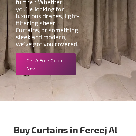
further. Whether
you’re looking for
luxurious drapes, light-
filtering sheer
Curtains, or something
sleek and modern,
we’ve got you covered.
Get A Free Quote
Now
Buy Curtains in Fereej Al