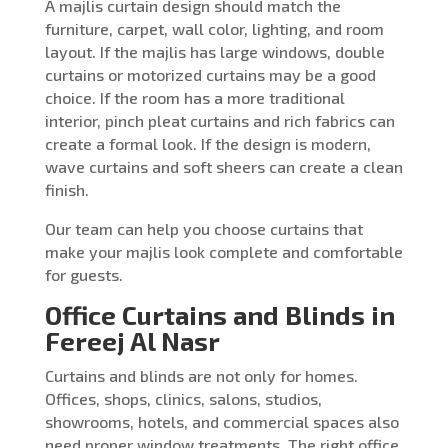
A majlis curtain design should match the
furniture, carpet, wall color, lighting, and room
layout. If the majlis has large windows, double
curtains or motorized curtains may be a good
choice. If the room has a more traditional
interior, pinch pleat curtains and rich fabrics can
create a formal look. If the design is modern,
wave curtains and soft sheers can create a clean
finish.
Our team can help you choose curtains that
make your majlis look complete and comfortable
for guests.
Office Curtains and Blinds in
Fereej Al Nasr
Curtains and blinds are not only for homes.
Offices, shops, clinics, salons, studios,
showrooms, hotels, and commercial spaces also
need proper window treatments. The right office