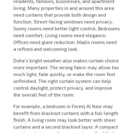
residents, families, businesses, and apartment
living. Many properties in and around this area
need curtains that provide both design and
function. Street-facing windows need privacy.
Sunny rooms need better light control. Bedrooms
need comfort. Living rooms need elegance.
Offices need glare reduction. Majlis rooms need
a refined and welcoming look.
Doha’s bright weather also makes curtain choice
more important. The wrong fabric may allow too
much light, fade quickly, or make the room feel
unfinished. The right curtain system can help
control daylight, protect privacy, and improve
the overall feel of the room.
For example, a bedroom in Fereej Al Nasr may
benefit from blackout curtains with a full-length
finish. A living room may look better with sheer
curtains and a second blackout layer. A compact