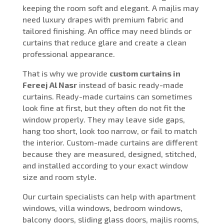
keeping the room soft and elegant. A majlis may
need luxury drapes with premium fabric and
tailored finishing. An office may need blinds or
curtains that reduce glare and create a clean
professional appearance.
That is why we provide
custom curtains in
Fereej Al Nasr
instead of basic ready-made
curtains. Ready-made curtains can sometimes
look fine at first, but they often do not fit the
window properly. They may leave side gaps,
hang too short, look too narrow, or fail to match
the interior. Custom-made curtains are different
because they are measured, designed, stitched,
and installed according to your exact window
size and room style.
Our curtain specialists can help with apartment
windows, villa windows, bedroom windows,
balcony doors, sliding glass doors, majlis rooms,