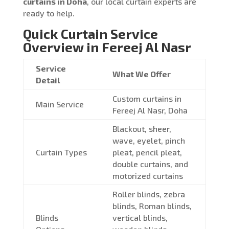
curtains in Doha
, our local curtain experts are
ready to help.
Quick Curtain Service
Overview in Fereej Al Nasr
Service
What We Offer
Detail
Custom curtains in
Main Service
Fereej Al Nasr, Doha
Blackout, sheer,
wave, eyelet, pinch
Curtain Types
pleat, pencil pleat,
double curtains, and
motorized curtains
Roller blinds, zebra
blinds, Roman blinds,
Blinds
vertical blinds,