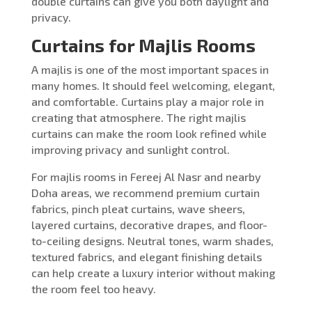
double curtains can give you both daylight and
privacy.
Curtains for Majlis Rooms
A majlis is one of the most important spaces in
many homes. It should feel welcoming, elegant,
and comfortable. Curtains play a major role in
creating that atmosphere. The right majlis
curtains can make the room look refined while
improving privacy and sunlight control.
For majlis rooms in Fereej Al Nasr and nearby
Doha areas, we recommend premium curtain
fabrics, pinch pleat curtains, wave sheers,
layered curtains, decorative drapes, and floor-
to-ceiling designs. Neutral tones, warm shades,
textured fabrics, and elegant finishing details
can help create a luxury interior without making
the room feel too heavy.