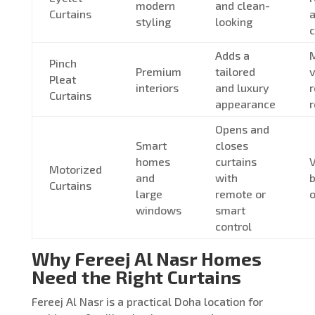
modern
and clean-
Curtains
a
styling
looking
c
Adds a
M
Pinch
Premium
tailored
v
Pleat
interiors
and luxury
Curtains
appearance
r
Opens and
Smart
closes
homes
curtains
V
Motorized
and
with
Curtains
large
remote or
o
windows
smart
control
Why Fereej Al Nasr Homes
Need the Right Curtains
Fereej Al Nasr is a practical Doha location for