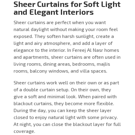
Sheer Curtains for Soft Light
and Elegant Interiors
Sheer curtains are perfect when you want
natural daylight without making your room feel
exposed. They soften harsh sunlight, create a
light and airy atmosphere, and add a layer of
elegance to the interior. In Fereej Al Nasr homes
and apartments, sheer curtains are often used in
living rooms, dining areas, bedrooms, majlis
rooms, balcony windows, and villa spaces.
Sheer curtains work well on their own or as part
of a double curtain setup. On their own, they
give a soft and minimal look. When paired with
blackout curtains, they become more flexible.
During the day, you can keep the sheer layer
closed to enjoy natural light with some privacy.
At night, you can close the blackout layer for full
coverage.