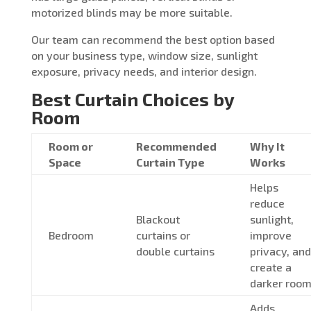
motorized blinds may be more suitable.
Our team can recommend the best option based
on your business type, window size, sunlight
exposure, privacy needs, and interior design.
Best Curtain Choices by
Room
Room or
Recommended
Why It
Space
Curtain Type
Works
Helps
reduce
Blackout
sunlight,
Bedroom
curtains or
improve
double curtains
privacy, and
create a
darker roo
Adds