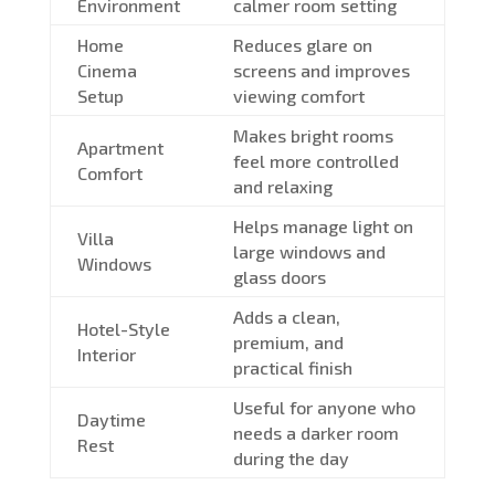
Environment
calmer room setting
Home
Reduces glare on
Cinema
screens and improves
Setup
viewing comfort
Makes bright rooms
Apartment
feel more controlled
Comfort
and relaxing
Helps manage light on
Villa
large windows and
Windows
glass doors
Adds a clean,
Hotel-Style
premium, and
Interior
practical finish
Useful for anyone who
Daytime
needs a darker room
Rest
during the day