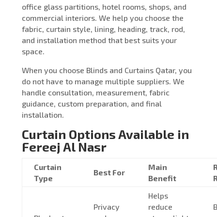
office glass partitions, hotel rooms, shops, and
commercial interiors. We help you choose the
fabric, curtain style, lining, heading, track, rod,
and installation method that best suits your
space.
When you choose Blinds and Curtains Qatar, you
do not have to manage multiple suppliers. We
handle consultation, measurement, fabric
guidance, custom preparation, and final
installation.
Curtain Options Available in
Fereej Al Nasr
Curtain
Main
Best For
Type
Benefit
Helps
Privacy
reduce