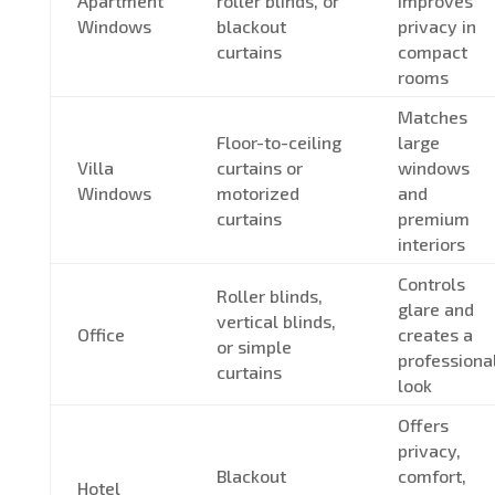
Apartment
roller blinds, or
improves
Windows
blackout
privacy in
curtains
compact
rooms
Matches
Floor-to-ceiling
large
Villa
curtains or
windows
Windows
motorized
and
curtains
premium
interiors
Controls
Roller blinds,
glare and
vertical blinds,
Office
creates a
or simple
professiona
curtains
look
Offers
privacy,
Blackout
comfort,
Hotel