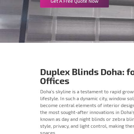
Get A Free Quote Now
Duplex Blinds Doha: 
Offices
Doha’s skyline is a testament to rapid gro
lifestyle. In such a dynamic city, window so
become central elements of interior desig
the most sought-after innovations in Doh
known as day and night blinds or zebra blin
style, privacy, and light control, making th
spaces.