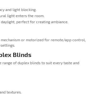
y and light blocking.
tural light enters the room.
 daylight, perfect for creating ambiance.
in mechanism or motorized for remote/app control,
settings.
plex Blinds
e range of duplex blinds to suit every taste and
 and textures.