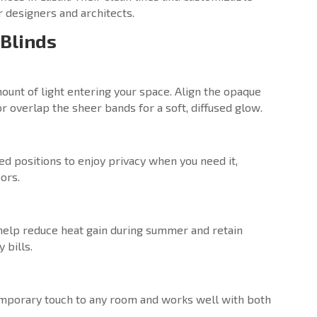
 designers and architects.
 Blinds
ount of light entering your space. Align the opaque
 overlap the sheer bands for a soft, diffused glow.
d positions to enjoy privacy when you need it,
ors.
 help reduce heat gain during summer and retain
 bills.
temporary touch to any room and works well with both