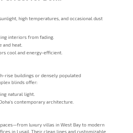
sunlight, high temperatures, and occasional dust
ing interiors from fading.
e and heat.
ors cool and energy-efficient.
h-rise buildings or densely populated
plex blinds offer:
ng natural light.
Doha’s contemporary architecture.
f spaces—from luxury villas in West Bay to modern
ices in Lusail. Their clean lines and customizable