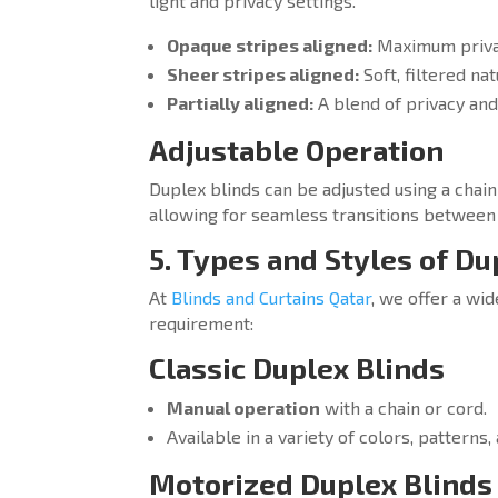
light and privacy settings.
Opaque stripes aligned:
Maximum privac
Sheer stripes aligned:
Soft, filtered na
Partially aligned:
A blend of privacy and
Adjustable Operation
Duplex blinds can be adjusted using a cha
allowing for seamless transitions between 
5. Types and Styles of Du
At
Blinds and Curtains Qatar
, we offer a wid
requirement:
Classic Duplex Blinds
Manual operation
with a chain or cord.
Available in a variety of colors, patterns,
Motorized Duplex Blinds