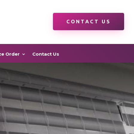
CONTACT US
ze Order
Contact Us