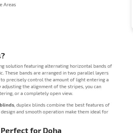
ce Areas
s?
 solution featuring alternating horizontal bands of
ic. These bands are arranged in two parallel layers
 to precisely control the amount of light entering a
 adjusting the alignment of the stripes, you can
iltering, or a completely open view.
blinds
, duplex blinds combine the best features of
ed design and smooth operation make them ideal for
 Perfect for Doha