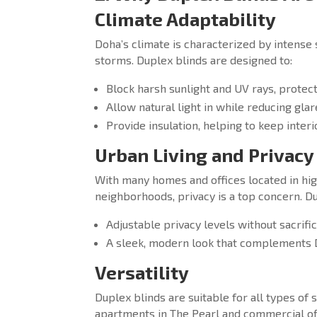
Climate Adaptability
Doha’s climate is characterized by intense 
storms. Duplex blinds are designed to:
Block harsh sunlight and UV rays, protect
Allow natural light in while reducing glar
Provide insulation, helping to keep interi
Urban Living and Privacy
With many homes and offices located in hig
neighborhoods, privacy is a top concern. Du
Adjustable privacy levels without sacrifici
A sleek, modern look that complements 
Versatility
Duplex blinds are suitable for all types o
apartments in The Pearl and commercial off