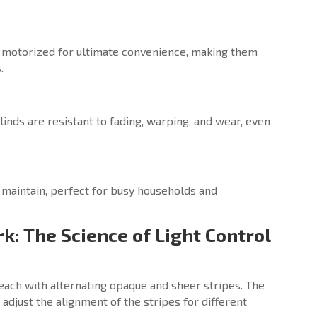
 motorized for ultimate convenience, making them
.
inds are resistant to fading, warping, and wear, even
 maintain, perfect for busy households and
k: The Science of Light Control
 each with alternating opaque and sheer stripes. The
adjust the alignment of the stripes for different