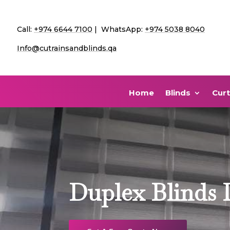
Call:
+974 6644 7100
| WhatsApp:
+974 5038 8040
Info@cutrainsandblinds.qa
Home
Blinds
Curt
Duplex Blinds