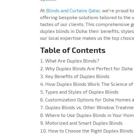
At
Blinds and Curtains Qatar
, we’re proud t
offering bespoke solutions tailored to the
tastes of our clients. This comprehensive 
duplex blinds in Doha: their benefits, style
our local expertise makes us the top choice
Table of Contents
What Are Duplex Blinds?
Why Duplex Blinds Are Perfect for Doha
Key Benefits of Duplex Blinds
How Duplex Blinds Work: The Science of 
Types and Styles of Duplex Blinds
Customization Options for Doha Homes a
Duplex Blinds vs. Other Window Treatme
Where to Use Duplex Blinds in Your Home
Motorized and Smart Duplex Blinds
How to Choose the Right Duplex Blinds