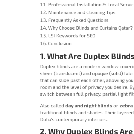
Professional Installation & Local Servi
Maintenance and Cleaning Tips
Frequently Asked Questions
Why Choose Blinds and Curtains Qatar?
LSI Keywords for SEO
Conclusion
1. What Are Duplex Blind
Duplex blinds are a modern window covering
sheer (translucent) and opaque (solid) fabr
that can slide past each other, allowing you
room and the level of privacy you desire. By
switch between full privacy, partial light f
Also called
day and night blinds
or
zebra 
traditional blinds and shades. Their layer
Doha’s contemporary interiors.
2. Why Duplex Blinds Are