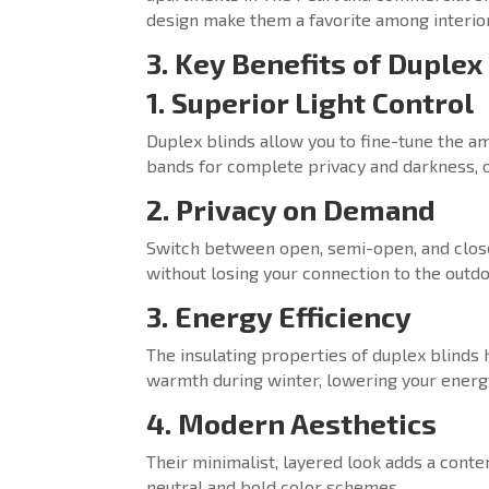
design make them a favorite among interior
3. Key Benefits of Duplex
1. Superior Light Control
Duplex blinds allow you to fine-tune the am
bands for complete privacy and darkness, or
2. Privacy on Demand
Switch between open, semi-open, and close
without losing your connection to the outdo
3. Energy Efficiency
The insulating properties of duplex blinds
warmth during winter, lowering your energy
4. Modern Aesthetics
Their minimalist, layered look adds a con
neutral and bold color schemes.