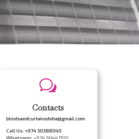
w
Contacts
blindsandcurtainsdoha@gmail.com
Call Us:
+974 50388040
Whatsapp:
+974 66447100