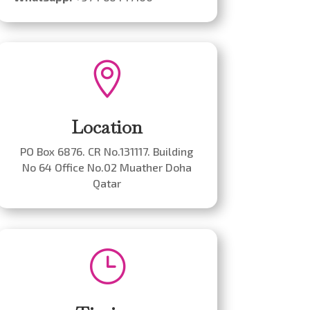

Location
PO Box 6876. CR No.131117. Building
No 64 Office No.02 Muather Doha
Qatar
}