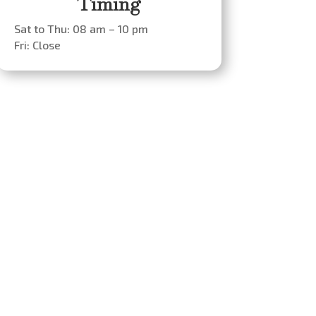
Timing
Sat to Thu: 08 am – 10 pm
Fri: Close