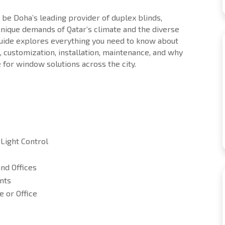
o be Doha’s leading provider of duplex blinds,
 unique demands of Qatar’s climate and the diverse
guide explores everything you need to know about
s, customization, installation, maintenance, and why
 for window solutions across the city.
Light Control
nd Offices
nts
 or Office