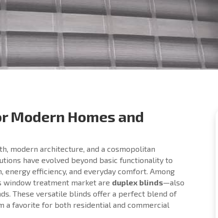
for Modern Homes and
wth, modern architecture, and a cosmopolitan
lutions have evolved beyond basic functionality to
n, energy efficiency, and everyday comfort. Among
a’s window treatment market are
duplex blinds
—also
ds. These versatile blinds offer a perfect blend of
em a favorite for both residential and commercial