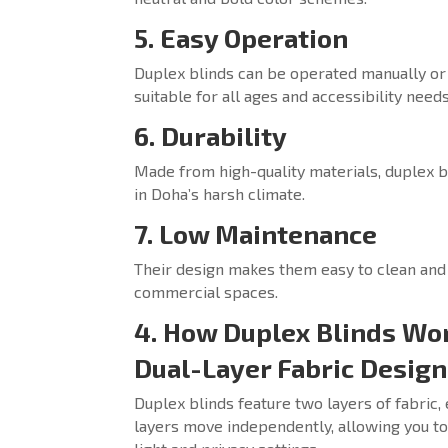
5. Easy Operation
Duplex blinds can be operated manually or
suitable for all ages and accessibility needs
6. Durability
Made from high-quality materials, duplex bl
in Doha’s harsh climate.
7. Low Maintenance
Their design makes them easy to clean and
commercial spaces.
4. How Duplex Blinds Wor
Dual-Layer Fabric Design
Duplex blinds feature two layers of fabric,
layers move independently, allowing you to 