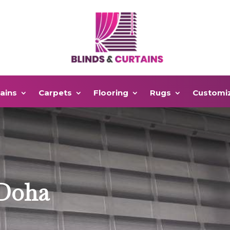
ains
Carpets
Flooring
Rugs
Customi
 Doha