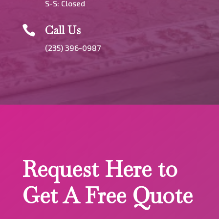
S-S: Closed
Call Us

(235) 396-0987
Request Here to
Get A Free Quote