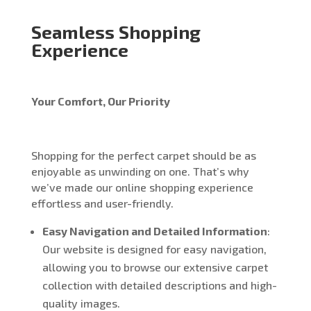
Seamless Shopping
Experience
Your Comfort, Our Priority
Shopping for the perfect carpet should be as
enjoyable as unwinding on one. That’s why
we’ve made our online shopping experience
effortless and user-friendly.
Easy Navigation and Detailed Information
:
Our website is designed for easy navigation,
allowing you to browse our extensive carpet
collection with detailed descriptions and high-
quality images.