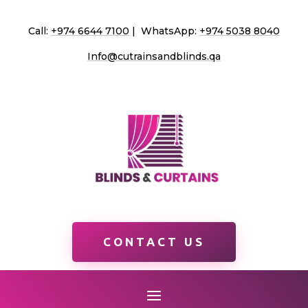
Call:
+974 6644 7100
| WhatsApp:
+974 5038 8040
Info@cutrainsandblinds.qa
CONTACT US