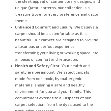
the sleek appeal of contemporary designs, and
unique Qatari patterns, our collection is a
treasure trove for every preference and decor
theme.
Enhanced Comfort and Luxury
: We believe a
carpet should be as comfortable as it is
beautiful. Our carpets are designed to provide
a luxurious underfoot experience,
transforming your living or working space into
an oasis of comfort and relaxation.
Health and Safety First
: Your health and
safety are paramount. We select carpets
made from non-toxic, hypoallergenic
materials, ensuring a safe and healthy
environment for you and your family. This
commitment extends to all aspects of our
carpet selection, from the dyes used to the
production processes.