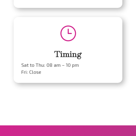
}
Timing
Sat to Thu: 08 am – 10 pm
Fri: Close