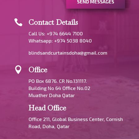
SEND MESSAGES
Contact Details

Call Us: +974 6644 7100
Whatsapp:
+974 5038 8040
blindsandcurtainsdoha@gmail.com
Office

PO Box 6876. CR No.131117.
Building No 64 Office No.02
Muather Doha Qatar
Head Office
Office 211, Global Business Center, Cornish
Road, Doha, Qatar