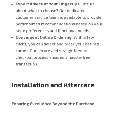
Expert Advice at Your Fingertips
: Unsure
about what to choose? Our dedicated
customer service team is available to provide
personalized recommendations based on your
style preferences and functional needs.
Convenient Online Ordering
: With a few
clicks, you can select and order your desired
carpet. Our secure and straightforward
checkout process ensures a hassle-free
transaction.
Installation and Aftercare
Ensuring Excellence Beyond the Purchase