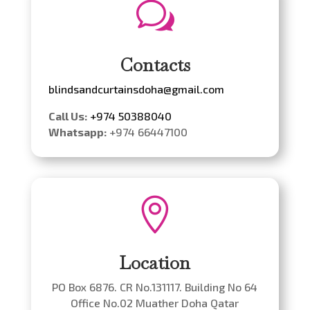
w
Contacts
blindsandcurtainsdoha@gmail.com
Call Us:
+974 50388040
Whatsapp:
+974 66447100

Location
PO Box 6876. CR No.131117. Building No 64
Office No.02 Muather Doha Qatar