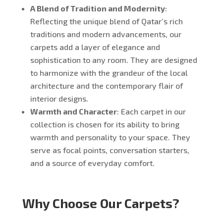
A Blend of Tradition and Modernity
:
Reflecting the unique blend of Qatar’s rich
traditions and modern advancements, our
carpets add a layer of elegance and
sophistication to any room. They are designed
to harmonize with the grandeur of the local
architecture and the contemporary flair of
interior designs.
Warmth and Character
: Each carpet in our
collection is chosen for its ability to bring
warmth and personality to your space. They
serve as focal points, conversation starters,
and a source of everyday comfort.
Why Choose Our Carpets?