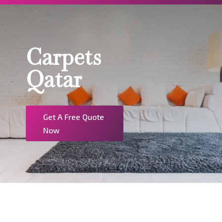
Carpets
Qatar
Get A Free Quote
Now