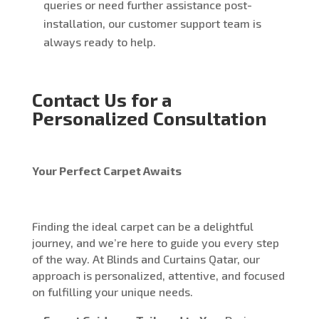
queries or need further assistance post-
installation, our customer support team is
always ready to help.
Contact Us for a
Personalized Consultation
Your Perfect Carpet Awaits
Finding the ideal carpet can be a delightful
journey, and we’re here to guide you every step
of the way. At Blinds and Curtains Qatar, our
approach is personalized, attentive, and focused
on fulfilling your unique needs.