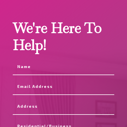
We're Here To
Help!