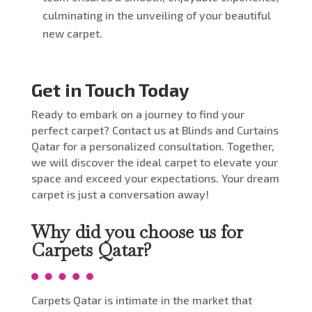
culminating in the unveiling of your beautiful
new carpet.
Get in Touch Today
Ready to embark on a journey to find your
perfect carpet? Contact us at Blinds and Curtains
Qatar for a personalized consultation. Together,
we will discover the ideal carpet to elevate your
space and exceed your expectations. Your dream
carpet is just a conversation away!
Why did you choose us for
Carpets Qatar?
Carpets Qatar is intimate in the market that