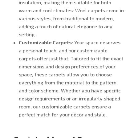
insulation, making them suitable for both
warm and cool climates. Wool carpets come in
various styles, from traditional to modern,
adding a touch of natural elegance to any
setting.
Customizable Carpets
: Your space deserves
a personal touch, and our customizable
carpets offer just that. Tailored to fit the exact
dimensions and design preferences of your
space, these carpets allow you to choose
everything from the material to the pattern
and color scheme. Whether you have specific
design requirements or an irregularly shaped
room, our customizable carpets ensure a
perfect match for your décor and style.