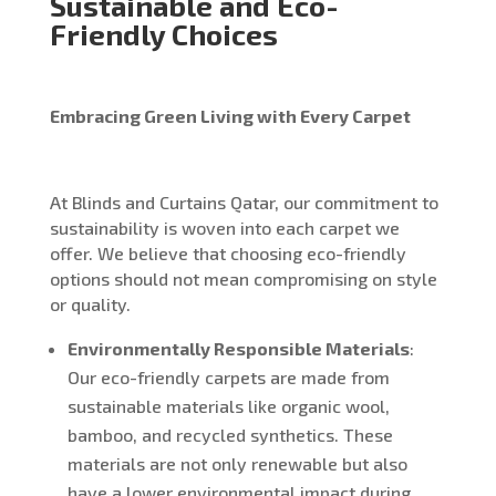
Sustainable and Eco-
Friendly Choices
Embracing Green Living with Every Carpet
At Blinds and Curtains Qatar, our commitment to
sustainability is woven into each carpet we
offer. We believe that choosing eco-friendly
options should not mean compromising on style
or quality.
Environmentally Responsible Materials
:
Our eco-friendly carpets are made from
sustainable materials like organic wool,
bamboo, and recycled synthetics. These
materials are not only renewable but also
have a lower environmental impact during