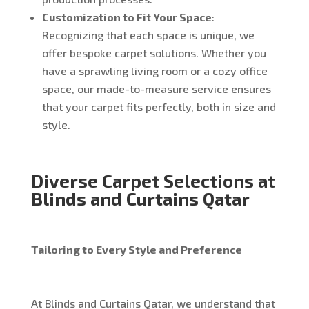
Customization to Fit Your Space
:
Recognizing that each space is unique, we
offer bespoke carpet solutions. Whether you
have a sprawling living room or a cozy office
space, our made-to-measure service ensures
that your carpet fits perfectly, both in size and
style.
Diverse Carpet Selections at
Blinds and Curtains Qatar
Tailoring to Every Style and Preference
At Blinds and Curtains Qatar, we understand that