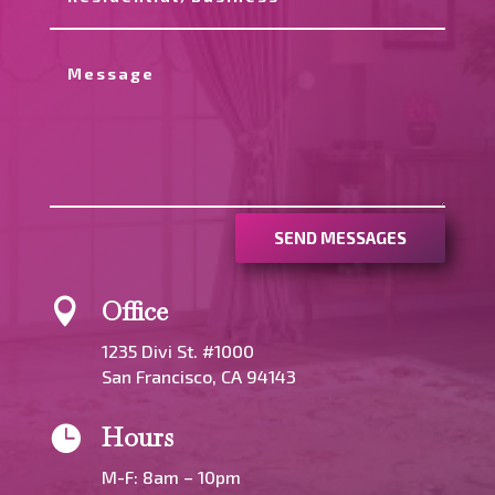
SEND MESSAGES
Office

1235 Divi St. #1000
San Francisco, CA 94143
Hours

M-F: 8am – 10pm