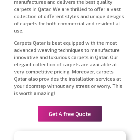
manufactures and delivers the best quality
carpets in Qatar. We are thrilled to offer a vast
collection of different styles and unique designs
of carpets for both commercial and residential
use.
Carpets Qatar is best equipped with the most
advanced weaving techniques to manufacture
innovative and luxurious carpets in Qatar. Our
elegant collection of carpets are available at
very competitive pricing. Moreover, carpets
Qatar also provides the installation services at
your doorstep without any stress or worry. This
is worth amazing!
Get A free Quote