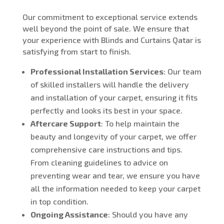
Our commitment to exceptional service extends
well beyond the point of sale. We ensure that
your experience with Blinds and Curtains Qatar is
satisfying from start to finish.
Professional Installation Services
: Our team
of skilled installers will handle the delivery
and installation of your carpet, ensuring it fits
perfectly and looks its best in your space.
Aftercare Support
: To help maintain the
beauty and longevity of your carpet, we offer
comprehensive care instructions and tips.
From cleaning guidelines to advice on
preventing wear and tear, we ensure you have
all the information needed to keep your carpet
in top condition.
Ongoing Assistance
: Should you have any