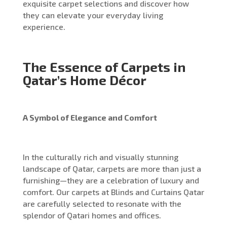
exquisite carpet selections and discover how
they can elevate your everyday living
experience.
The Essence of Carpets in
Qatar’s Home Décor
A Symbol of Elegance and Comfort
In the culturally rich and visually stunning
landscape of Qatar, carpets are more than just a
furnishing—they are a celebration of luxury and
comfort. Our carpets at Blinds and Curtains Qatar
are carefully selected to resonate with the
splendor of Qatari homes and offices.