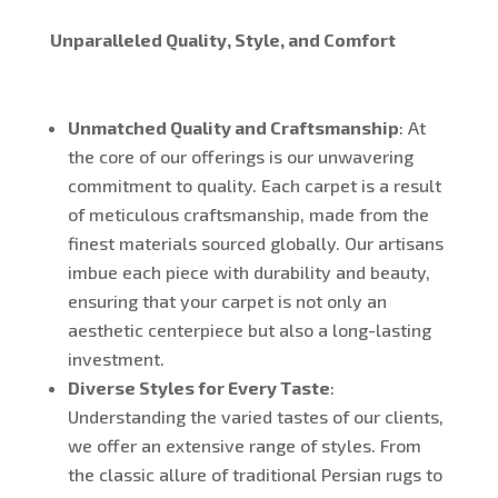
Unparalleled Quality, Style, and Comfort
Unmatched Quality and Craftsmanship
: At
the core of our offerings is our unwavering
commitment to quality. Each carpet is a result
of meticulous craftsmanship, made from the
finest materials sourced globally. Our artisans
imbue each piece with durability and beauty,
ensuring that your carpet is not only an
aesthetic centerpiece but also a long-lasting
investment.
Diverse Styles for Every Taste
:
Understanding the varied tastes of our clients,
we offer an extensive range of styles. From
the classic allure of traditional Persian rugs to