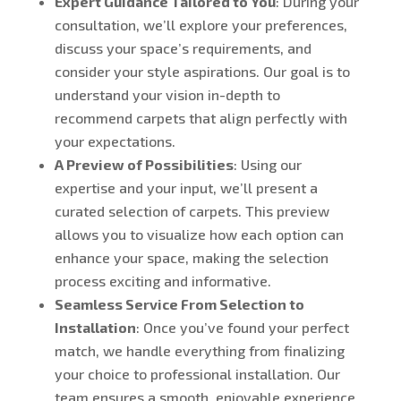
Expert Guidance Tailored to You
: During your
consultation, we’ll explore your preferences,
discuss your space’s requirements, and
consider your style aspirations. Our goal is to
understand your vision in-depth to
recommend carpets that align perfectly with
your expectations.
A Preview of Possibilities
: Using our
expertise and your input, we’ll present a
curated selection of carpets. This preview
allows you to visualize how each option can
enhance your space, making the selection
process exciting and informative.
Seamless Service From Selection to
Installation
: Once you’ve found your perfect
match, we handle everything from finalizing
your choice to professional installation. Our
team ensures a smooth, enjoyable experience,