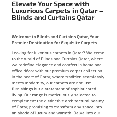
Elevate Your Space with
Luxurious Carpets in Qatar –
Blinds and Curtains Qatar
Welcome to Blinds and Curtains Qatar, Your
Premier Destination for Exquisite Carpets
Looking for luxorious carpets in Qatar? Welcome
to the world of Blinds and Curtains Qatar, where
we redefine elegance and comfort in home and
office décor with our premium carpet collection.
In the heart of Qatar, where tradition seamlessly
meets modernity, our carpets are not just
furnishings but a statement of sophisticated
living. Our range is meticulously selected to
complement the distinctive architectural beauty
of Qatar, promising to transform any space into
an abode of luxury and warmth. Delve into our