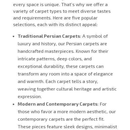
every space is unique. That’s why we offer a
variety of carpet types to meet diverse tastes
and requirements. Here are five popular
selections, each with its distinct appeal:
Traditional Persian Carpets
: A symbol of
luxury and history, our Persian carpets are
handcrafted masterpieces. Known for their
intricate patterns, deep colors, and
exceptional durability, these carpets can
transform any room into a space of elegance
and warmth. Each carpet tells a story,
weaving together cultural heritage and artistic
expression.
Modern and Contemporary Carpets
: For
those who favor a more modern aesthetic, our
contemporary carpets are the perfect fit.
These pieces feature sleek designs, minimalist