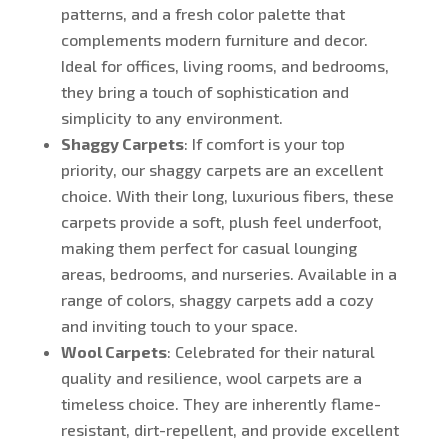
patterns, and a fresh color palette that
complements modern furniture and decor.
Ideal for offices, living rooms, and bedrooms,
they bring a touch of sophistication and
simplicity to any environment.
Shaggy Carpets
: If comfort is your top
priority, our shaggy carpets are an excellent
choice. With their long, luxurious fibers, these
carpets provide a soft, plush feel underfoot,
making them perfect for casual lounging
areas, bedrooms, and nurseries. Available in a
range of colors, shaggy carpets add a cozy
and inviting touch to your space.
Wool Carpets
: Celebrated for their natural
quality and resilience, wool carpets are a
timeless choice. They are inherently flame-
resistant, dirt-repellent, and provide excellent