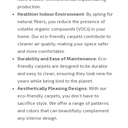
production.
Healthier Indoor Environment
: By opting for
natural fibers, you reduce the presence of
volatile organic compounds (VOCs) in your
home. Our eco-friendly carpets contribute to
cleaner air quality, making your space safer
and more comfortable.
Durability and Ease of Maintenance
: Eco-
friendly carpets are designed to be durable
and easy to clean, ensuring they look new for
years while being kind to the planet.
Aesthetically Pleasing Designs
: With our
eco-friendly carpets, you don’t have to
sacrifice style. We offer a range of patterns
and colors that can beautifully complement
any interior design.