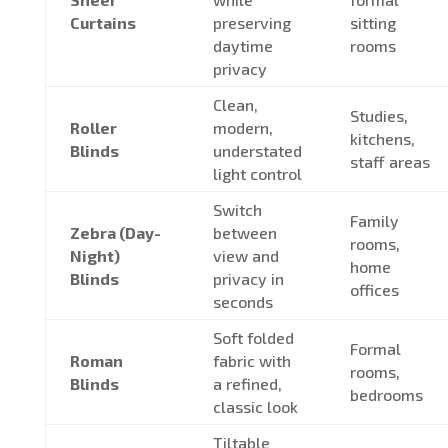
Curtains
preserving
sitting
daytime
rooms
privacy
Clean,
Studies,
Roller
modern,
kitchens,
Blinds
understated
staff areas
light control
Switch
Family
Zebra (Day-
between
rooms,
Night)
view and
home
Blinds
privacy in
offices
seconds
Soft folded
Formal
Roman
fabric with
rooms,
Blinds
a refined,
bedrooms
classic look
Tiltable