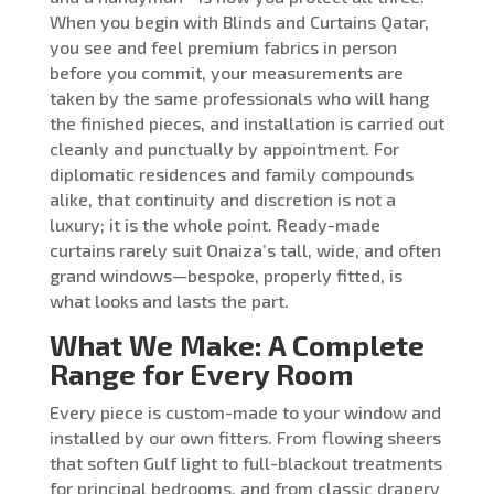
When you begin with Blinds and Curtains Qatar,
you see and feel premium fabrics in person
before you commit, your measurements are
taken by the same professionals who will hang
the finished pieces, and installation is carried out
cleanly and punctually by appointment. For
diplomatic residences and family compounds
alike, that continuity and discretion is not a
luxury; it is the whole point. Ready-made
curtains rarely suit Onaiza’s tall, wide, and often
grand windows—bespoke, properly fitted, is
what looks and lasts the part.
What We Make: A Complete
Range for Every Room
Every piece is custom-made to your window and
installed by our own fitters. From flowing sheers
that soften Gulf light to full-blackout treatments
for principal bedrooms, and from classic drapery