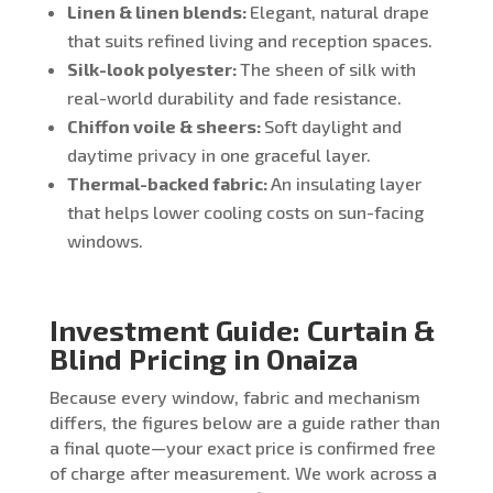
Linen & linen blends:
Elegant, natural drape
that suits refined living and reception spaces.
Silk-look polyester:
The sheen of silk with
real-world durability and fade resistance.
Chiffon voile & sheers:
Soft daylight and
daytime privacy in one graceful layer.
Thermal-backed fabric:
An insulating layer
that helps lower cooling costs on sun-facing
windows.
Investment Guide: Curtain &
Blind Pricing in Onaiza
Because every window, fabric and mechanism
differs, the figures below are a guide rather than
a final quote—your exact price is confirmed free
of charge after measurement. We work across a