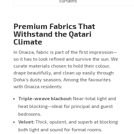
curtains
Premium Fabrics That
Withstand the Qatari
Climate
In Onaiza, fabric is part of the first impression—
so it has to look refined and survive the sun. We
curate materials chosen to hold their colour,
drape beautifully, and clean up easily through
Doha’s dusty seasons. Among the favourites
with Onaiza residents:
Triple-weave blackout:
Near-total light and
heat blocking—ideal for principal and guest
bedrooms.
Velvet:
Thick, opulent, and superb at blocking
both light and sound for formal rooms.