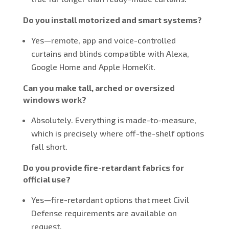
Do you install motorized and smart systems?
Yes—remote, app and voice-controlled
curtains and blinds compatible with Alexa,
Google Home and Apple HomeKit.
Can you make tall, arched or oversized
windows work?
Absolutely. Everything is made-to-measure,
which is precisely where off-the-shelf options
fall short.
Do you provide fire-retardant fabrics for
official use?
Yes—fire-retardant options that meet Civil
Defense requirements are available on
request.