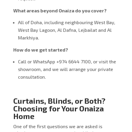
What areas beyond Onaiza do you cover?
All of Doha, including neighbouring West Bay,
West Bay Lagoon, Al Dafna, Lejbailat and Al
Markhiya.
How do we get started?
Call or WhatsApp +974 6644 7100, or visit the
showroom, and we will arrange your private
consultation.
Curtains, Blinds, or Both?
Choosing for Your Onaiza
Home
One of the first questions we are asked is