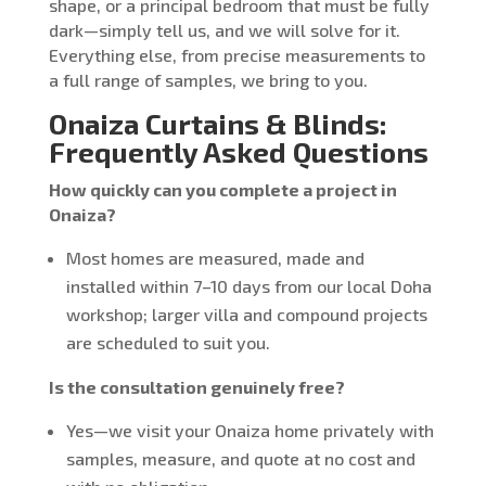
shape, or a principal bedroom that must be fully
dark—simply tell us, and we will solve for it.
Everything else, from precise measurements to
a full range of samples, we bring to you.
Onaiza Curtains & Blinds:
Frequently Asked Questions
How quickly can you complete a project in
Onaiza?
Most homes are measured, made and
installed within 7–10 days from our local Doha
workshop; larger villa and compound projects
are scheduled to suit you.
Is the consultation genuinely free?
Yes—we visit your Onaiza home privately with
samples, measure, and quote at no cost and