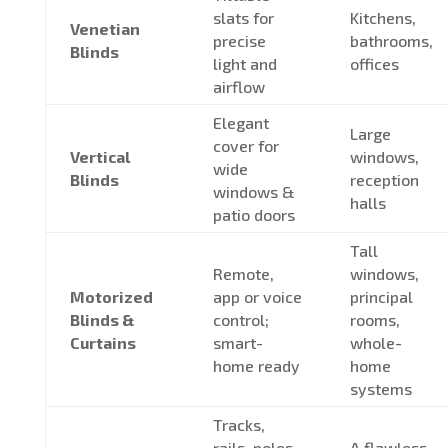
slats for
Kitchens,
Venetian
precise
bathrooms,
Blinds
light and
offices
airflow
Elegant
Large
cover for
Vertical
windows,
wide
Blinds
reception
windows &
halls
patio doors
Tall
Remote,
windows,
Motorized
app or voice
principal
Blinds &
control;
rooms,
Curtains
smart-
whole-
home ready
home
systems
Tracks,
rails, poles,
A flawless,