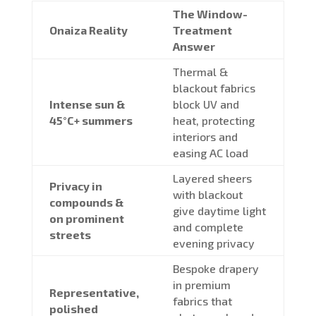
The Window-
Onaiza Reality
Treatment
Answer
Thermal &
blackout fabrics
Intense sun &
block UV and
45°C+ summers
heat, protecting
interiors and
easing AC load
Layered sheers
Privacy in
with blackout
compounds &
give daytime light
on prominent
and complete
streets
evening privacy
Bespoke drapery
in premium
Representative,
fabrics that
polished