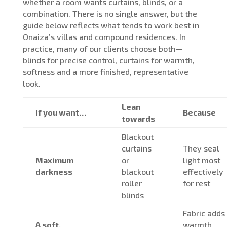
whether a room wants curtains, blinds, or a
combination. There is no single answer, but the
guide below reflects what tends to work best in
Onaiza’s villas and compound residences. In
practice, many of our clients choose both—
blinds for precise control, curtains for warmth,
softness and a more finished, representative
look.
Lean
If you want…
Because
towards
Blackout
curtains
They seal
Maximum
or
light most
darkness
blackout
effectively
roller
for rest
blinds
Fabric adds
A soft,
warmth,