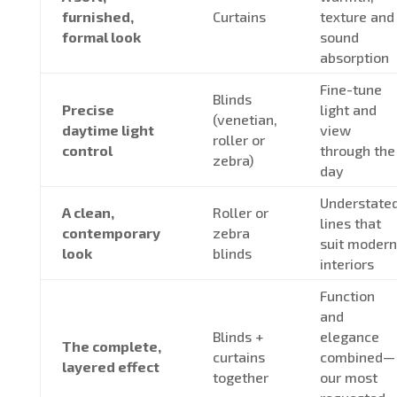
furnished,
Curtains
texture and
formal look
sound
absorption
Fine-tune
Blinds
Precise
light and
(venetian,
daytime light
view
roller or
control
through the
zebra)
day
Understate
A clean,
Roller or
lines that
contemporary
zebra
suit modern
look
blinds
interiors
Function
and
Blinds +
elegance
The complete,
curtains
combined—
layered effect
together
our most