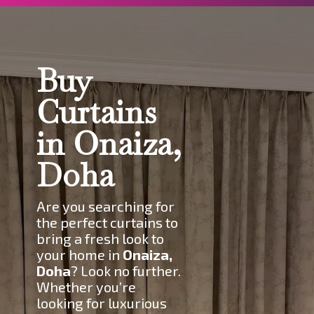
Buy
Curtains
in Onaiza,
Doha
Are you searching for
the perfect curtains to
bring a fresh look to
your home in
Onaiza,
Doha
? Look no further.
Whether you’re
looking for luxurious