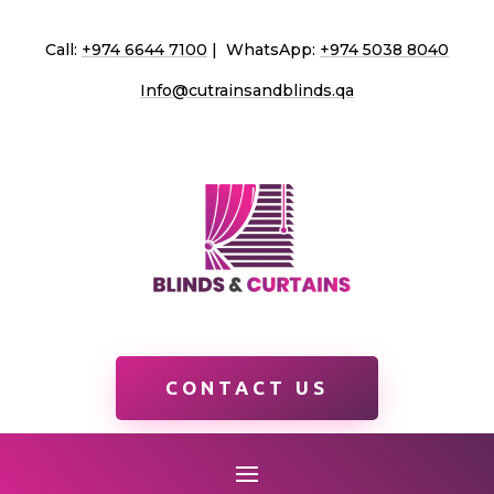
Call:
+974 6644 7100
| WhatsApp:
+974 5038 8040
Info@cutrainsandblinds.qa
CONTACT US