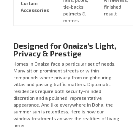
Curtain
tie-backs,
finished
Accessories
pelmets &
result
motors
Designed for Onaiza’s Light,
Privacy & Prestige
Homes in Onaiza face a particular set of needs.
Many sit on prominent streets or within
compounds where privacy from neighbouring
villas and passing traffic matters. Diplomatic
residences require both security-minded
discretion and a polished, representative
appearance. And like everywhere in Doha, the
summer sun is relentless. Here is how our
window treatments answer the realities of living
here: