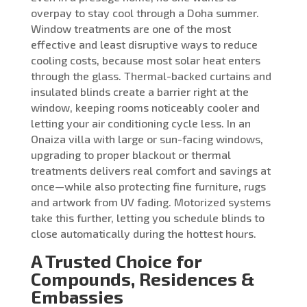
overpay to stay cool through a Doha summer.
Window treatments are one of the most
effective and least disruptive ways to reduce
cooling costs, because most solar heat enters
through the glass. Thermal-backed curtains and
insulated blinds create a barrier right at the
window, keeping rooms noticeably cooler and
letting your air conditioning cycle less. In an
Onaiza villa with large or sun-facing windows,
upgrading to proper blackout or thermal
treatments delivers real comfort and savings at
once—while also protecting fine furniture, rugs
and artwork from UV fading. Motorized systems
take this further, letting you schedule blinds to
close automatically during the hottest hours.
A Trusted Choice for
Compounds, Residences &
Embassies