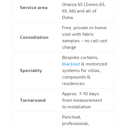
Onaiza 65 (Zones 63,
Service area
65, 66) and all of
Doha
Free, private in-home
visit with fabric
Consultation
samples – no call-out
charge
Bespoke curtains,
blackout
& motorized
Speciality
systems for villas,
compounds &
residences
Approx. 7–10 days
Turnaround
from measurement
to installation
Punctual,
professional,