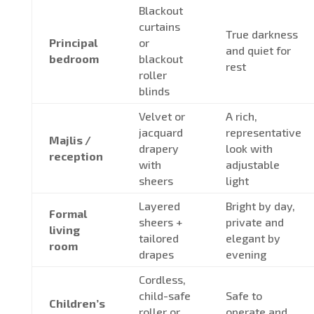
Blackout
curtains
True darkness
Principal
or
and quiet for
bedroom
blackout
rest
roller
blinds
Velvet or
A rich,
jacquard
representative
Majlis /
drapery
look with
reception
with
adjustable
sheers
light
Layered
Bright by day,
Formal
sheers +
private and
living
tailored
elegant by
room
drapes
evening
Cordless,
child-safe
Safe to
Children’s
roller or
operate and