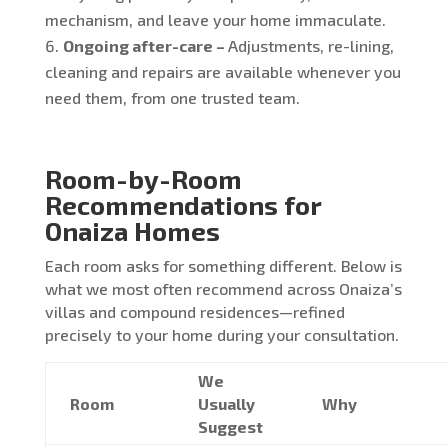
mechanism, and leave your home immaculate.
Ongoing after-care –
Adjustments, re-lining,
cleaning and repairs are available whenever you
need them, from one trusted team.
Room-by-Room
Recommendations for
Onaiza Homes
Each room asks for something different. Below is
what we most often recommend across Onaiza’s
villas and compound residences—refined
precisely to your home during your consultation.
We
Room
Usually
Why
Suggest