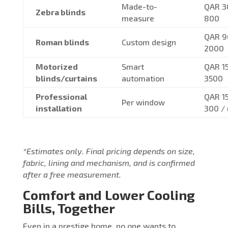
Made-to-
QAR 3
Zebra blinds
measure
800
QAR 9
Roman blinds
Custom design
2000
Motorized
Smart
QAR 1
blinds/curtains
automation
3500
Professional
QAR 1
Per window
installation
300 / 
*Estimates only. Final pricing depends on size,
fabric, lining and mechanism, and is confirmed
after a free measurement.
Comfort and Lower Cooling
Bills, Together
Even in a prestige home, no one wants to