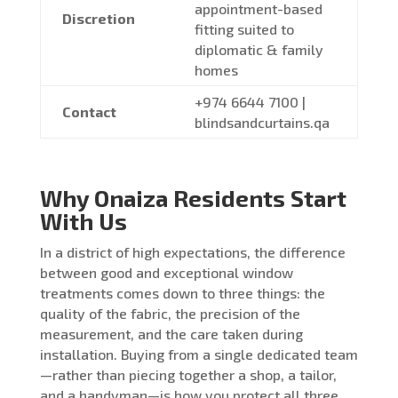
appointment-based
Discretion
fitting suited to
diplomatic & family
homes
+974 6644 7100 |
Contact
blindsandcurtains.qa
Why Onaiza Residents Start
With Us
In a district of high expectations, the difference
between good and exceptional window
treatments comes down to three things: the
quality of the fabric, the precision of the
measurement, and the care taken during
installation. Buying from a single dedicated team
—rather than piecing together a shop, a tailor,
and a handyman—is how you protect all three.