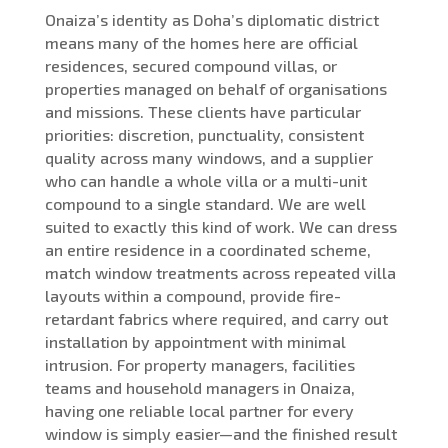
Onaiza’s identity as Doha’s diplomatic district
means many of the homes here are official
residences, secured compound villas, or
properties managed on behalf of organisations
and missions. These clients have particular
priorities: discretion, punctuality, consistent
quality across many windows, and a supplier
who can handle a whole villa or a multi-unit
compound to a single standard. We are well
suited to exactly this kind of work. We can dress
an entire residence in a coordinated scheme,
match window treatments across repeated villa
layouts within a compound, provide fire-
retardant fabrics where required, and carry out
installation by appointment with minimal
intrusion. For property managers, facilities
teams and household managers in Onaiza,
having one reliable local partner for every
window is simply easier—and the finished result