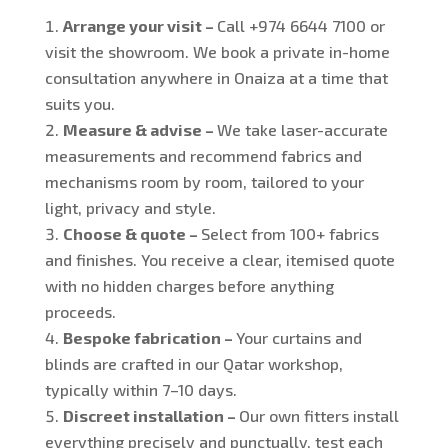
Arrange your visit –
Call +974 6644 7100 or
visit the showroom. We book a private in-home
consultation anywhere in Onaiza at a time that
suits you.
Measure & advise –
We take laser-accurate
measurements and recommend fabrics and
mechanisms room by room, tailored to your
light, privacy and style.
Choose & quote –
Select from 100+ fabrics
and finishes. You receive a clear, itemised quote
with no hidden charges before anything
proceeds.
Bespoke fabrication –
Your curtains and
blinds are crafted in our Qatar workshop,
typically within 7–10 days.
Discreet installation –
Our own fitters install
everything precisely and punctually, test each