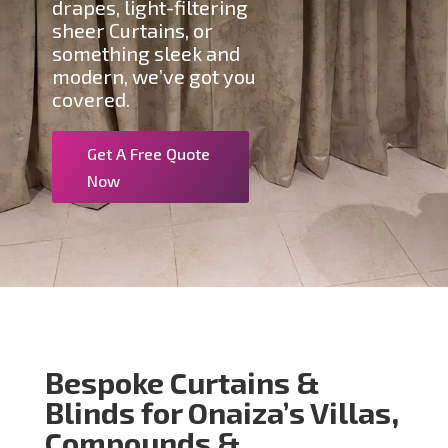
drapes, light-filtering
sheer Curtains, or
something sleek and
modern, we’ve got you
covered.
Get A Free Quote
Now
Bespoke Curtains &
Blinds for Onaiza’s Villas,
Compounds &