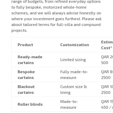
range of budgets, from refined everyday options
to fully bespoke, motorized whole-home
schemes, and we will always advise honestly on
where your investment goes furthest. Please ask
about tailored terms for full-villa and compound
projects.
Estim
Product
Customization
Cost*
Ready-made
QAR 2
Limited sizing
curtains
500
Bespoke
Fully made-to-
QAR 8
curtains
measure
2500
Blackout
Custom size &
QAR 1
curtains
lining
2500
Made-to-
QAR 1
Roller blinds
measure
450 /