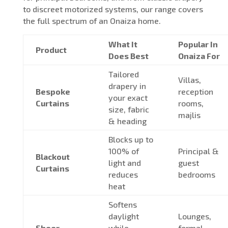
to discreet motorized systems, our range covers
the full spectrum of an Onaiza home.
What It
Popular In
Product
Does Best
Onaiza For
Tailored
Villas,
drapery in
Bespoke
reception
your exact
Curtains
rooms,
size, fabric
majlis
& heading
Blocks up to
100% of
Principal &
Blackout
light and
guest
Curtains
reduces
bedrooms
heat
Softens
daylight
Lounges,
Sheer
while
formal