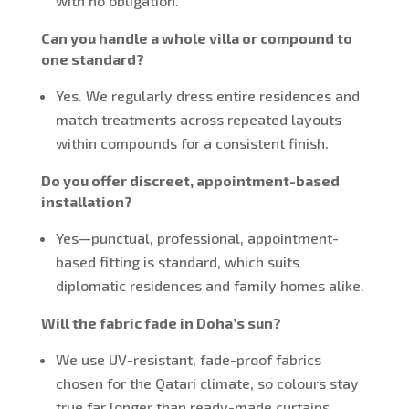
with no obligation.
Can you handle a whole villa or compound to
one standard?
Yes. We regularly dress entire residences and
match treatments across repeated layouts
within compounds for a consistent finish.
Do you offer discreet, appointment-based
installation?
Yes—punctual, professional, appointment-
based fitting is standard, which suits
diplomatic residences and family homes alike.
Will the fabric fade in Doha’s sun?
We use UV-resistant, fade-proof fabrics
chosen for the Qatari climate, so colours stay
true far longer than ready-made curtains.