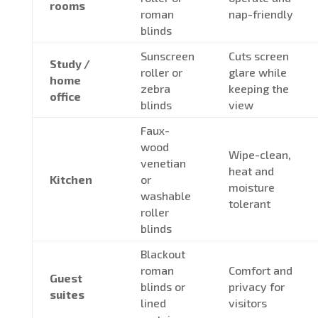
rooms
roman
nap-friendly
blinds
Sunscreen
Cuts screen
Study /
roller or
glare while
home
zebra
keeping the
office
blinds
view
Faux-
wood
Wipe-clean,
venetian
heat and
Kitchen
or
moisture
washable
tolerant
roller
blinds
Blackout
roman
Comfort and
Guest
blinds or
privacy for
suites
lined
visitors