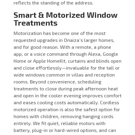
reflects the standing of the address.
Smart & Motorized Window
Treatments
Motorization has become one of the most
requested upgrades in Onaiza’s larger homes,
and for good reason. With a remote, a phone
app, or a voice command through Alexa, Google
Home or Apple HomeKit, curtains and blinds open
and close effortlessly—invaluable for the tall or
wide windows common in villas and reception
rooms. Beyond convenience, scheduling
treatments to close during peak afternoon heat
and open in the cooler evening improves comfort
and eases cooling costs automatically. Cordless
motorized operation is also the safest option for
homes with children, removing hanging cords
entirely. We fit quiet, reliable motors with
battery, plug-in or hard-wired options, and can