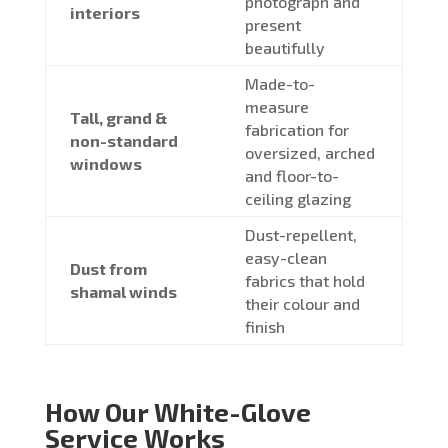
photograph and
interiors
present
beautifully
Made-to-
measure
Tall, grand &
fabrication for
non-standard
oversized, arched
windows
and floor-to-
ceiling glazing
Dust-repellent,
easy-clean
Dust from
fabrics that hold
shamal winds
their colour and
finish
How Our White-Glove
Service Works