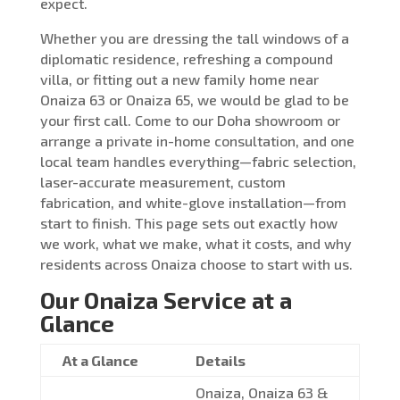
expect.
Whether you are dressing the tall windows of a
diplomatic residence, refreshing a compound
villa, or fitting out a new family home near
Onaiza 63 or Onaiza 65, we would be glad to be
your first call. Come to our Doha showroom or
arrange a private in-home consultation, and one
local team handles everything—fabric selection,
laser-accurate measurement, custom
fabrication, and white-glove installation—from
start to finish. This page sets out exactly how
we work, what we make, what it costs, and why
residents across Onaiza choose to start with us.
Our Onaiza Service at a
Glance
At a Glance
Details
Onaiza, Onaiza 63 &