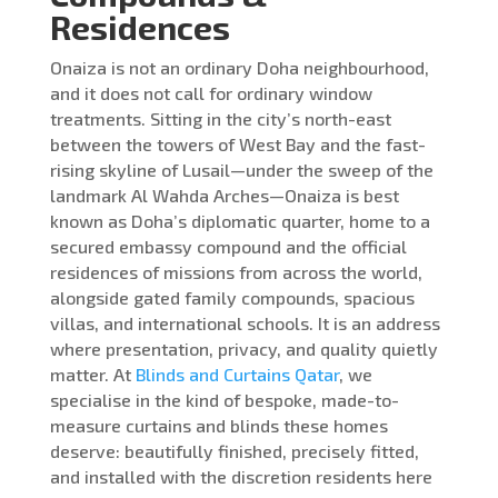
Residences
Onaiza is not an ordinary Doha neighbourhood,
and it does not call for ordinary window
treatments. Sitting in the city’s north-east
between the towers of West Bay and the fast-
rising skyline of Lusail—under the sweep of the
landmark Al Wahda Arches—Onaiza is best
known as Doha’s diplomatic quarter, home to a
secured embassy compound and the official
residences of missions from across the world,
alongside gated family compounds, spacious
villas, and international schools. It is an address
where presentation, privacy, and quality quietly
matter. At
Blinds and Curtains Qatar
, we
specialise in the kind of bespoke, made-to-
measure curtains and blinds these homes
deserve: beautifully finished, precisely fitted,
and installed with the discretion residents here