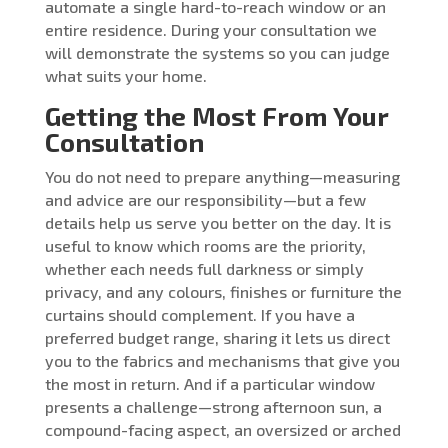
automate a single hard-to-reach window or an
entire residence. During your consultation we
will demonstrate the systems so you can judge
what suits your home.
Getting the Most From Your
Consultation
You do not need to prepare anything—measuring
and advice are our responsibility—but a few
details help us serve you better on the day. It is
useful to know which rooms are the priority,
whether each needs full darkness or simply
privacy, and any colours, finishes or furniture the
curtains should complement. If you have a
preferred budget range, sharing it lets us direct
you to the fabrics and mechanisms that give you
the most in return. And if a particular window
presents a challenge—strong afternoon sun, a
compound-facing aspect, an oversized or arched