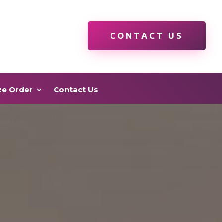
CONTACT US
ze Order
Contact Us