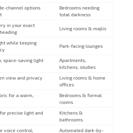
de-channel options
Bedrooms needing
t
total darkness
ery in your exact
Living rooms & majlis
 heading
ght while keeping
Park-facing lounges
acy
, space-saving light
Apartments,
kitchens, studies
en view and privacy
Living rooms & home
offices
bric for a warm,
Bedrooms & formal
rooms
 for precise light and
Kitchens &
bathrooms
r voice control;
Automated dark-by-