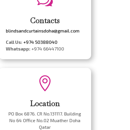
w
Contacts
blindsandcurtainsdoha@gmail.com
Call Us:
+974 50388040
Whatsapp:
+974 66447100

Location
PO Box 6876. CR No.131117. Building
No 64 Office No.02 Muather Doha
Qatar