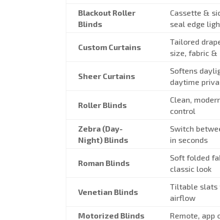
Blackout Roller
Cassette & si
Blinds
seal edge ligh
Tailored drap
Custom Curtains
size, fabric &
Softens dayli
Sheer Curtains
daytime priv
Clean, modern
Roller Blinds
control
Zebra (Day-
Switch betwe
Night) Blinds
in seconds
Soft folded fa
Roman Blinds
classic look
Tiltable slats
Venetian Blinds
airflow
Motorized Blinds
Remote, app o