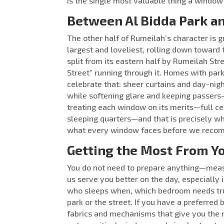
is the single most valuable thing a window
Between Al Bidda Park a
The other half of Rumeilah’s character is 
largest and loveliest, rolling down toward 
split from its eastern half by Rumeilah St
Street” running through it. Homes with pa
celebrate that: sheer curtains and day-nigh
while softening glare and keeping passers-by
treating each window on its merits—full cel
sleeping quarters—and that is precisely wh
what every window faces before we recomm
Getting the Most From Yo
You do not need to prepare anything—measu
us serve you better on the day, especially i
who sleeps when, which bedroom needs tr
park or the street. If you have a preferred 
fabrics and mechanisms that give you the 