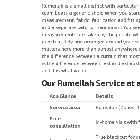
Rumeilah is a small district with particula
team beats a generic shop. When you start
measurement, fabric, fabrication and fittin
and a separate tailor or handyman. You see 
measurements are taken by the people who w
punctual, tidy and arranged around your s
matters here more than almost anywhere 
the difference between a curtain that mostl
is the difference between rest and exhaust
and it is what we do.
Our Rumeilah Service at 
At a Glance
Details
Service area
Rumeilah (Zones 11 
Free
In-home visit with 
consultation
True blackout for d