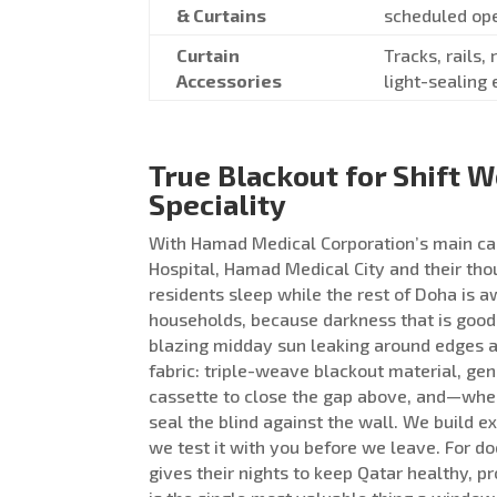
& Curtains
scheduled op
Curtain
Tracks, rails,
Accessories
light-sealing 
True Blackout for Shift 
Speciality
With Hamad Medical Corporation’s main ca
Hospital, Hamad Medical City and their th
residents sleep while the rest of Doha is a
households, because darkness that is good 
blazing midday sun leaking around edges a
fabric: triple-weave blackout material, gen
cassette to close the gap above, and—wher
seal the blind against the wall. We build 
we test it with you before we leave. For 
gives their nights to keep Qatar healthy, pr