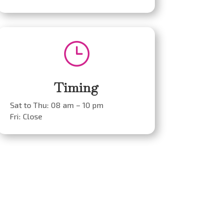
}
Timing
Sat to Thu: 08 am – 10 pm
Fri: Close