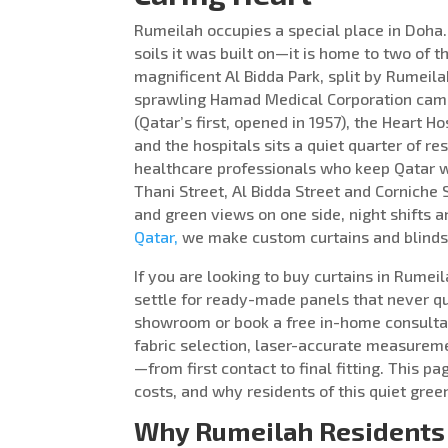
Rumeilah occupies a special place in Doha
soils it was built on—it is home to two of th
magnificent Al Bidda Park, split by Rumeila
sprawling Hamad Medical Corporation campu
(Qatar’s first, opened in 1957), the Heart 
and the hospitals sits a quiet quarter of 
healthcare professionals who keep Qatar
Thani Street, Al Bidda Street and Corniche
and green views on one side, night shifts 
Qatar,
we make custom curtains and blinds 
If you are looking to buy curtains in Rumei
settle for ready-made panels that never qui
showroom or book a free in-home consultat
fabric selection, laser-accurate measureme
—from first contact to final fitting. This
costs, and why residents of this quiet gree
Why Rumeilah Residents 