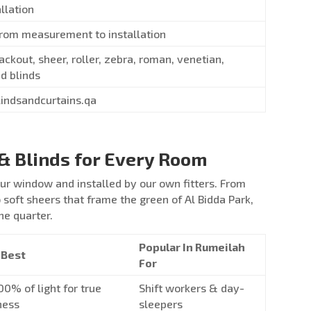
allation
from measurement to installation
ackout, sheer, roller, zebra, roman, venetian,
d blinds
lindsandcurtains.qa
& Blinds for Every Room
r window and installed by our own fitters. From
soft sheers that frame the green of Al Bidda Park,
he quarter.
Popular In Rumeilah
 Best
For
00% of light for true
Shift workers & day-
ness
sleepers