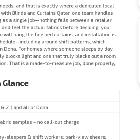
r needs, and that is exactly where a dedicated local
 with Blinds and Curtains Qatar, one team handles
g as a single job—nothing falls between a retailer
and feel the actual fabrics before deciding, your
ill hang the finished curtains, and installation is
chedule—including around shift patterns, which
in Doha. For homes where someone sleeps by day,
y blocks light and one that truly blacks out a room
ion. That is a made-to-measure job, done properly,
a Glance
& 21) and all of Doha
fabric samples – no call-out charge
ay-sleepers & shift workers; park-view sheers;