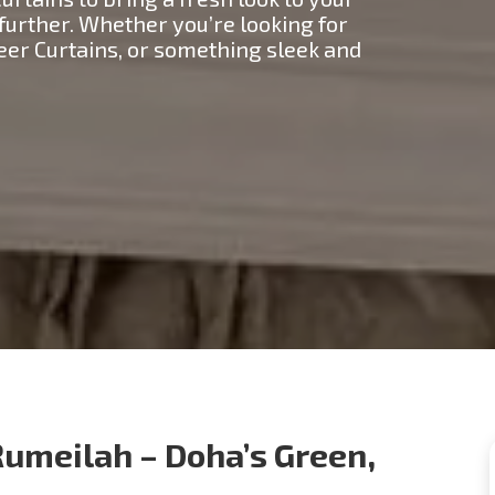
 further. Whether you’re looking for
heer Curtains, or something sleek and
Rumeilah – Doha’s Green,