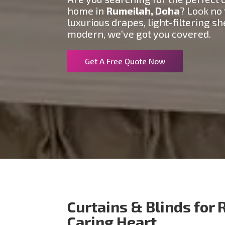
home in
Rumeilah
, Doha
? Look no
luxurious drapes, light-filtering s
modern, we’ve got you covered.
Get A Free Quote Now
Curtains & Blinds for 
Caring Heart