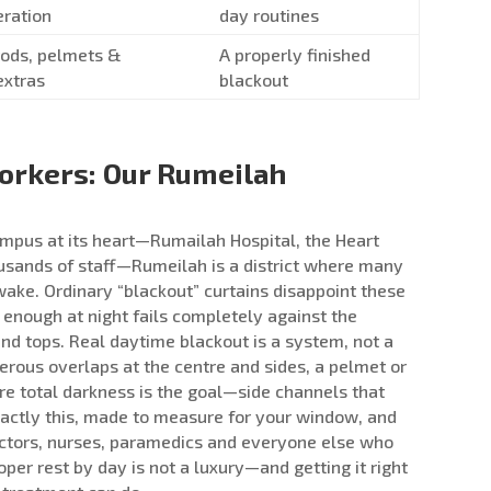
eration
day routines
 rods, pelmets &
A properly finished
extras
blackout
Workers: Our Rumeilah
mpus at its heart—Rumailah Hospital, the Heart
ousands of staff—Rumeilah is a district where many
wake. Ordinary “blackout” curtains disappoint these
enough at night fails completely against the
nd tops. Real daytime blackout is a system, not a
erous overlaps at the centre and sides, a pelmet or
e total darkness is the goal—side channels that
exactly this, made to measure for your window, and
doctors, nurses, paramedics and everyone else who
oper rest by day is not a luxury—and getting it right