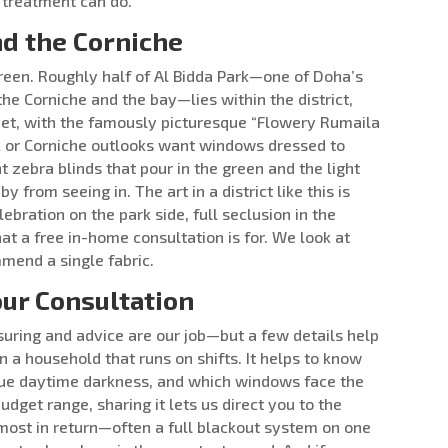
 treatment can do.
nd the Corniche
green. Roughly half of Al Bidda Park—one of Doha’s
the Corniche and the bay—lies within the district,
reet, with the famously picturesque “Flowery Rumaila
rk or Corniche outlooks want windows dressed to
t zebra blinds that pour in the green and the light
 from seeing in. The art in a district like this is
ebration on the park side, full seclusion in the
at a free in-home consultation is for. We look at
end a single fabric.
ur Consultation
ring and advice are our job—but a few details help
n a household that runs on shifts. It helps to know
ue daytime darkness, and which windows face the
budget range, sharing it lets us direct you to the
most in return—often a full blackout system on one