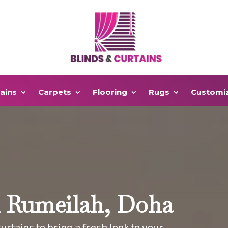
ains
Carpets
Flooring
Rugs
Customi
n Rumeilah, Doha
urtains to bring a fresh look to your