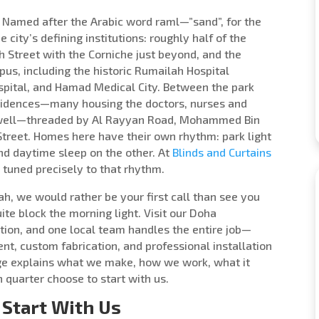
. Named after the Arabic word raml—”sand”, for the
e city’s defining institutions: roughly half of the
h Street with the Corniche just beyond, and the
s, including the historic Rumailah Hospital
Hospital, and Hamad Medical City. Between the park
residences—many housing the doctors, nurses and
 well—threaded by Al Rayyan Road, Mohammed Bin
 Street. Homes here have their own rhythm: park light
and daytime sleep on the other. At
Blinds and Curtains
tuned precisely to that rhythm.
lah, we would rather be your first call than see you
te block the morning light. Visit our Doha
ion, and one local team handles the entire job—
nt, custom fabrication, and professional installation
 page explains what we make, how we work, what it
n quarter choose to start with us.
Start With Us