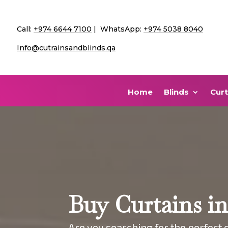
Call:
+974 6644 7100
| WhatsApp:
+974 5038 8040
Info@cutrainsandblinds.qa
Home
Blinds
Curt
Buy Curtains i
Are you searching for the perfect c