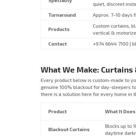
Speciality
quiet, discreet inst
Turnaround
Approx. 7–10 days 
Custom curtains, bl
Products
vertical & motorize
Contact
+974 6644 7100 | b
What We Make: Curtains 
Every product below is custom-made to you
genuine 100% blackout for day-sleepers to 
there is a solution here for every home in t
Product
What It Does
Blocks up to 1
Blackout Curtains
daytime dark