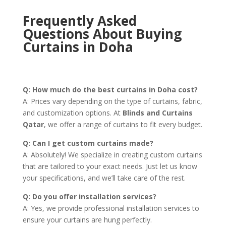
Frequently Asked
Questions About Buying
Curtains in Doha
Q: How much do the best curtains in Doha cost?
A: Prices vary depending on the type of curtains, fabric,
and customization options. At
Blinds and Curtains
Qatar
, we offer a range of curtains to fit every budget.
Q: Can I get custom curtains made?
A: Absolutely! We specialize in creating custom curtains
that are tailored to your exact needs. Just let us know
your specifications, and we’ll take care of the rest.
Q: Do you offer installation services?
A: Yes, we provide professional installation services to
ensure your curtains are hung perfectly.