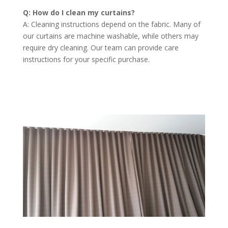
Q: How do I clean my curtains?
A: Cleaning instructions depend on the fabric. Many of
our curtains are machine washable, while others may
require dry cleaning. Our team can provide care
instructions for your specific purchase.