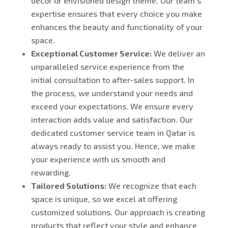
décor or envisioned design theme. Our team’s
expertise ensures that every choice you make
enhances the beauty and functionality of your
space.
Exceptional Customer Service:
We deliver an
unparalleled service experience from the
initial consultation to after-sales support. In
the process, we understand your needs and
exceed your expectations. We ensure every
interaction adds value and satisfaction. Our
dedicated customer service team in Qatar is
always ready to assist you. Hence, we make
your experience with us smooth and
rewarding.
Tailored Solutions:
We recognize that each
space is unique, so we excel at offering
customized solutions. Our approach is creating
products that reflect your style and enhance