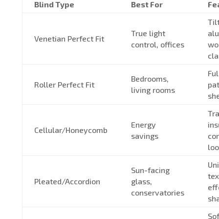
Blind Type
Best For
Fe
Til
True light
al
Venetian Perfect Fit
control, offices
woo
cla
Ful
Bedrooms,
Roller Perfect Fit
pat
living rooms
she
Tra
Energy
ins
Cellular/Honeycomb
savings
co
lo
Un
Sun-facing
tex
Pleated/Accordion
glass,
eff
conservatories
sh
Sof