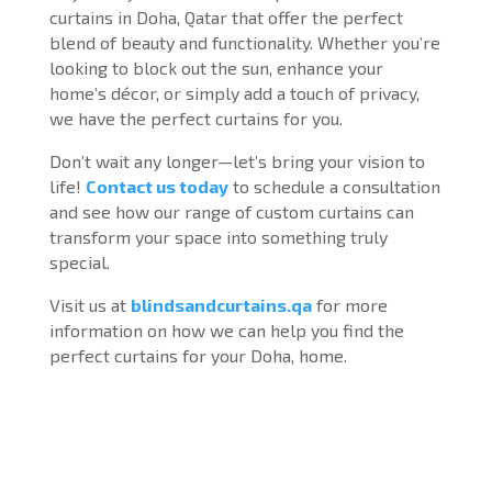
curtains in Doha, Qatar that offer the perfect
blend of beauty and functionality. Whether you’re
looking to block out the sun, enhance your
home’s décor, or simply add a touch of privacy,
we have the perfect curtains for you.
Don’t wait any longer—let’s bring your vision to
life!
Contact us today
to schedule a consultation
and see how our range of custom curtains can
transform your space into something truly
special.
Visit us at
blindsandcurtains.qa
for more
information on how we can help you find the
perfect curtains for your Doha, home.