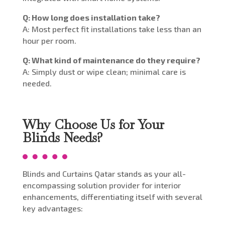
Q: How long does installation take?
A: Most perfect fit installations take less than an
hour per room.
Q: What kind of maintenance do they require?
A: Simply dust or wipe clean; minimal care is
needed.
Why Choose Us for Your
Blinds Needs?
Blinds and Curtains Qatar stands as your all-
encompassing solution provider for interior
enhancements, differentiating itself with several
key advantages: