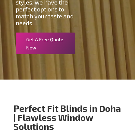
styles, we have the
perfect options to
match your taste and
needs.
Get A Free Quote
Now
Perfect Fit Blinds in Doha
| Flawless Window
Solutions