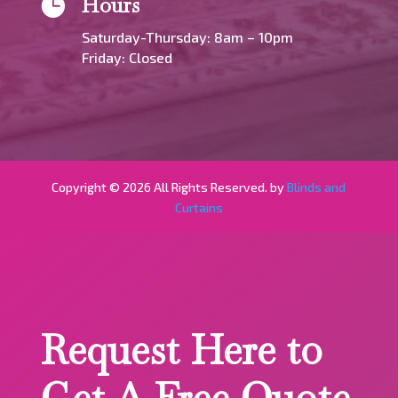
Hours

Saturday-Thursday: 8am – 10pm
Friday: Closed
Copyright © 2026 All Rights Reserved. by
Blinds and
Curtains
Request Here to