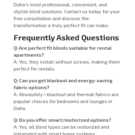
Doha’s most professional, convenient, and
stylish blind solutions. Contact us today for your
free consultation and discover the
transformation a truly perfect fit can make.
Frequently Asked Questions
Q: Are perfect fit blinds suitable for rental
apartments?
A: Yes, they install without screws, making them
perfect for rentals.
Q: Can you get blackout and energy-saving
fabric options?
A: Absolutely—blackout and thermal fabrics are
popular choices for bedrooms and lounges in
Doha.
Q: Do you offer smart/motorized options?
A: Yes, all blind types can be motorized and
integrated with smart home systems.