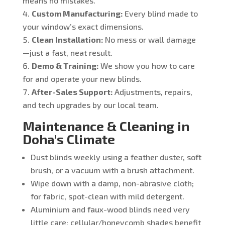
means no mistakes.
Custom Manufacturing:
Every blind made to
your window’s exact dimensions.
Clean Installation:
No mess or wall damage
—just a fast, neat result.
Demo & Training:
We show you how to care
for and operate your new blinds.
After-Sales Support:
Adjustments, repairs,
and tech upgrades by our local team.
Maintenance & Cleaning in
Doha’s Climate
Dust blinds weekly using a feather duster, soft
brush, or a vacuum with a brush attachment.
Wipe down with a damp, non-abrasive cloth;
for fabric, spot-clean with mild detergent.
Aluminium and faux-wood blinds need very
little care; cellular/honeycomb shades benefit