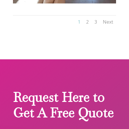
1
2
3
Next
Request Here to
Get A Free Quote