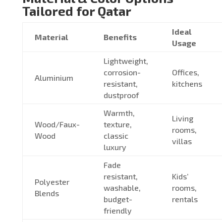
Tailored for Qatar
Ideal
Material
Benefits
Usage
Lightweight,
corrosion-
Offices,
Aluminium
resistant,
kitchens
dustproof
Warmth,
Living
Wood/Faux-
texture,
rooms,
Wood
classic
villas
luxury
Fade
resistant,
Kids’
Polyester
washable,
rooms,
Blends
budget-
rentals
friendly