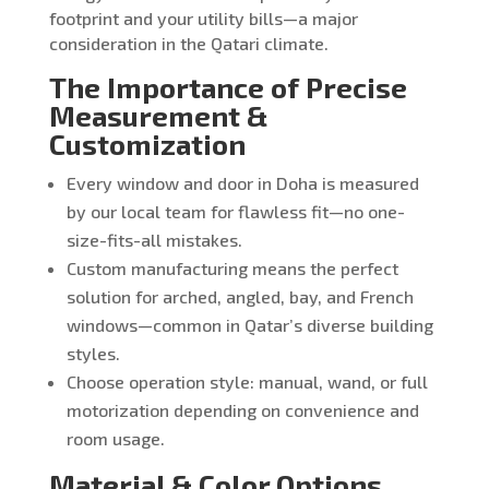
footprint and your utility bills—a major
consideration in the Qatari climate.
The Importance of Precise
Measurement &
Customization
Every window and door in Doha is measured
by our local team for flawless fit—no one-
size-fits-all mistakes.
Custom manufacturing means the perfect
solution for arched, angled, bay, and French
windows—common in Qatar’s diverse building
styles.
Choose operation style: manual, wand, or full
motorization depending on convenience and
room usage.
Material & Color Options