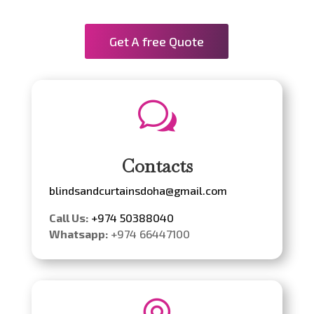
Get A free Quote
w
Contacts
blindsandcurtainsdoha@gmail.com
Call Us:
+974 50388040
Whatsapp:
+974 66447100