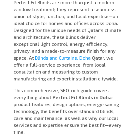
Perfect Fit Blinds are more than just a modern
window treatment; they represent a seamless
union of style, function, and local expertise—an
ideal choice for homes and offices across Doha.
Designed for the unique needs of Qatar’s climate
and architecture, these blinds deliver
exceptional light control, energy efficiency,
privacy, and a made-to-measure finish for any
space. At
Blinds and Curtains, Doha
Qatar, we
offer a full-service experience: from local
consultation and measuring to custom
manufacturing and expert installation citywide.
This comprehensive, SEO-rich guide covers
everything about
Perfect Fit Blinds in Doha
:
product features, design options, energy-saving
technology, the benefits over standard blinds,
care and maintenance, as well as why our local
services and expertise ensure the best fit—every
time.