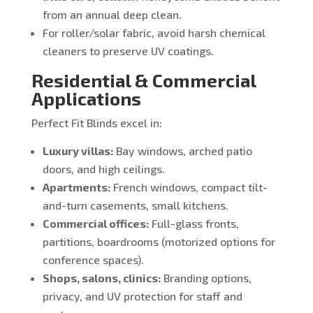
from an annual deep clean.
For roller/solar fabric, avoid harsh chemical
cleaners to preserve UV coatings.
Residential & Commercial
Applications
Perfect Fit Blinds excel in:
Luxury villas:
Bay windows, arched patio
doors, and high ceilings.
Apartments:
French windows, compact tilt-
and-turn casements, small kitchens.
Commercial offices:
Full-glass fronts,
partitions, boardrooms (motorized options for
conference spaces).
Shops, salons, clinics:
Branding options,
privacy, and UV protection for staff and