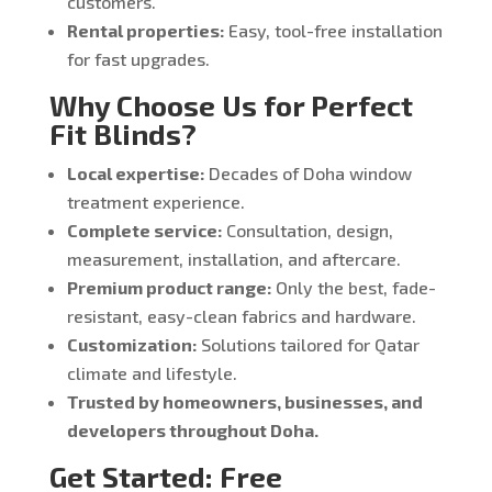
customers.
Rental properties:
Easy, tool-free installation
for fast upgrades.
Why Choose Us for Perfect
Fit Blinds?
Local expertise:
Decades of Doha window
treatment experience.
Complete service:
Consultation, design,
measurement, installation, and aftercare.
Premium product range:
Only the best, fade-
resistant, easy-clean fabrics and hardware.
Customization:
Solutions tailored for Qatar
climate and lifestyle.
Trusted by homeowners, businesses, and
developers throughout Doha.
Get Started: Free