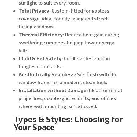
sunlight to suit every room.
Total Privacy:
Custom-fitted for gapless
coverage; ideal for city living and street-
facing windows.
Thermal Efficiency:
Reduce heat gain during
sweltering summers, helping lower energy
bills.
Child & Pet Safety:
Cordless design = no
tangles or hazards.
Aesthetically Seamless:
Sits flush with the
window frame for a modern, clean look.
Installation without Damage:
Ideal for rental
properties, double-glazed units, and offices
where wall mounting isn’t allowed.
Types & Styles: Choosing for
Your Space