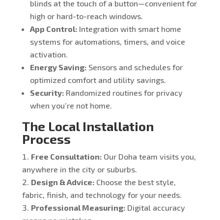
blinds at the touch of a button—convenient for
high or hard-to-reach windows.
App Control:
Integration with smart home
systems for automations, timers, and voice
activation.
Energy Saving:
Sensors and schedules for
optimized comfort and utility savings.
Security:
Randomized routines for privacy
when you’re not home.
The Local Installation
Process
Free Consultation:
Our Doha team visits you,
anywhere in the city or suburbs.
Design & Advice:
Choose the best style,
fabric, finish, and technology for your needs.
Professional Measuring:
Digital accuracy