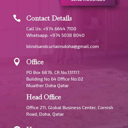
Contact Details

Call Us: +974 6644 7100
Whatsapp:
+974 5038 8040
blindsandcurtainsdoha@gmail.com
Office

PO Box 6876. CR No.131117.
Building No 64 Office No.02
Muather Doha Qatar
Head Office
Office 211, Global Business Center, Cornish
Road, Doha, Qatar