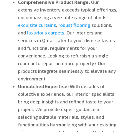
Comprehensive Product Range:
Our
extensive inventory exceeds typical offerings,
encompassing a versatile range of blinds,
exquisite curtains
,
robust flooring
solutions,
and
luxurious carpets
. Our interiors and
services in Qatar cater to your diverse tastes
and functional requirements for your
convenience.
Looking
to refurbish a single
room or to repair an entire property? Our
products integrate seamlessly to elevate any
environment.
Unmatched Expertise:
With decades of
collective experience, our interior specialists
bring deep insights and refined taste to your
project. We provide expert guidance in
selecting suitable materials, styles, and
functionalities harmonizing with your existing