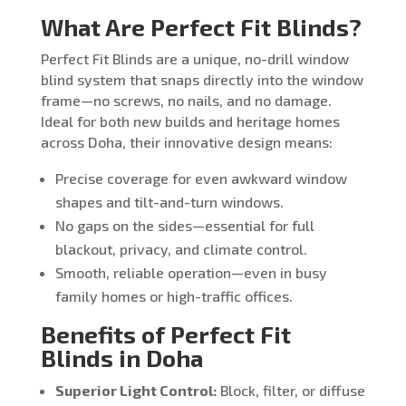
What Are Perfect Fit Blinds?
Perfect Fit Blinds are a unique, no-drill window
blind system that snaps directly into the window
frame—no screws, no nails, and no damage.
Ideal for both new builds and heritage homes
across Doha, their innovative design means:
Precise coverage for even awkward window
shapes and tilt-and-turn windows.
No gaps on the sides—essential for full
blackout, privacy, and climate control.
Smooth, reliable operation—even in busy
family homes or high-traffic offices.
Benefits of Perfect Fit
Blinds in Doha
Superior Light Control:
Block, filter, or diffuse