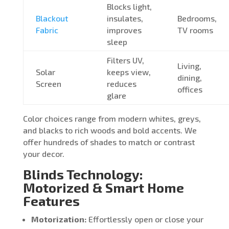
Blocks light,
Blackout
insulates,
Bedrooms,
Fabric
improves
TV rooms
sleep
Filters UV,
Living,
Solar
keeps view,
dining,
Screen
reduces
offices
glare
Color choices range from modern whites, greys,
and blacks to rich woods and bold accents. We
offer hundreds of shades to match or contrast
your decor.
Blinds Technology:
Motorized & Smart Home
Features
Motorization:
Effortlessly open or close your