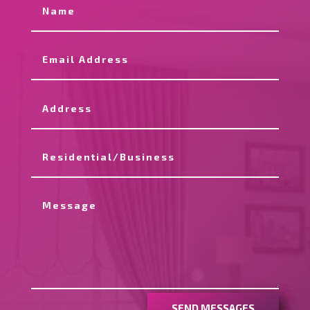
SEND MESSAGES