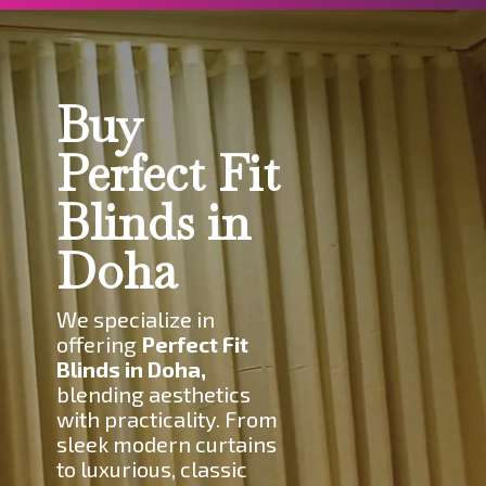
Buy
Perfect Fit
Blinds in
Doha
W
e specialize in
offering
Perfect Fit
Blinds in Doha,
blending aesthetics
with practicality. From
sleek modern curtains
to luxurious, classic