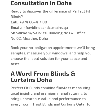
Consultation in Doha
Ready to discover the difference of Perfect Fit
Blinds?
Call:
+974 6644 7100
Email:
info@blindsandcurtains.qa
Showroom/Service:
Building No 64, Office
No.02, Muather, Doha
Book your no-obligation appointment: we’ll bring
samples, measure your windows, and help you
choose the ideal solution for your space and
taste.
A Word From Blinds &
Curtains Doha
Perfect Fit Blinds combine flawless measuring,
local insight, and premium manufacturing to
bring unbeatable value and performance to
every room. Trust Blinds and Curtains Qatar for