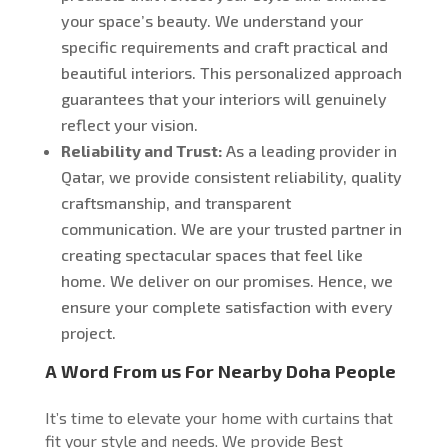
your space’s beauty. We understand your
specific requirements and craft practical and
beautiful interiors. This personalized approach
guarantees that your interiors will genuinely
reflect your vision.
Reliability and Trust:
As a leading provider in
Qatar, we provide consistent reliability, quality
craftsmanship, and transparent
communication. We are your trusted partner in
creating spectacular spaces that feel like
home.
We deliver on our promises
. Hence, we
ensure
your complete satisfaction with every
project.
A Word From us For Nearby Doha People
It’s time to elevate your home with curtains that
fit your style and needs. We provide Best