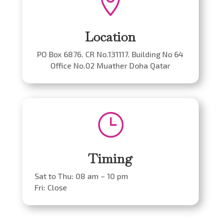

Location
PO Box 6876. CR No.131117. Building No 64
Office No.02 Muather Doha Qatar
}
Timing
Sat to Thu: 08 am – 10 pm
Fri: Close