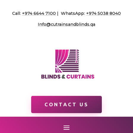
Call:
+974 6644 7100
| WhatsApp:
+974 5038 8040
Info@cutrainsandblinds.qa
CONTACT US