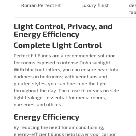
Roman Perfect Fit
Luxury finish
de
fab
Light Control, Privacy, and
Energy Efficiency
Complete Light Control
Perfect Fit Blinds are a recommended solution
for rooms exposed to intense Doha sunlight.
With blackout rollers, you can ensure near-total
darkness in bedrooms; with Venetians and
pleated styles, you can fine-tune the light
throughout the day. The close fit means no side
light leakage—essential for media rooms,
nurseries, and offices.
Energy Efficiency
By reducing the need for air conditioning,
energy-efficient blinds help lower your carbon