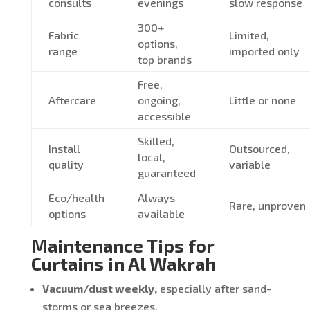
consults
evenings
slow response
300+
Fabric
Limited,
options,
range
imported only
top brands
Free,
Aftercare
ongoing,
Little or none
accessible
Skilled,
Install
Outsourced,
local,
quality
variable
guaranteed
Eco/health
Always
Rare, unproven
options
available
Maintenance Tips for
Curtains in Al Wakrah
Vacuum/dust weekly,
especially after sand-
storms or sea breezes.