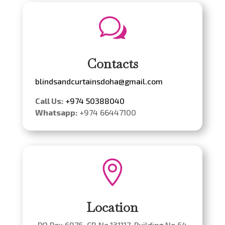
w
Contacts
blindsandcurtainsdoha@gmail.com
Call Us:
+974 50388040
Whatsapp:
+974 66447100

Location
PO Box 6876. CR No.131117. Building No 64