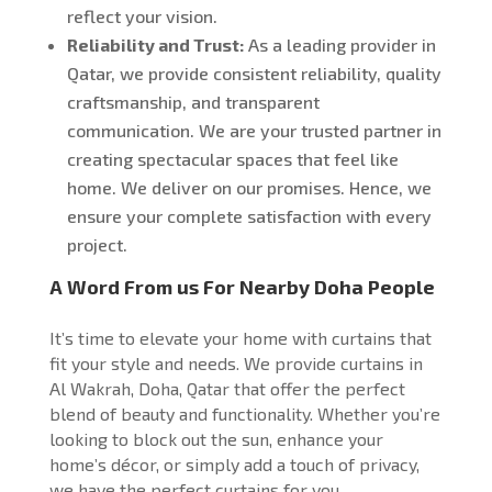
reflect your vision.
Reliability and Trust:
As a leading provider in
Qatar, we provide consistent reliability, quality
craftsmanship, and transparent
communication. We are your trusted partner in
creating spectacular spaces that feel like
home.
We deliver on our promises
. Hence, we
ensure
your complete satisfaction with every
project.
A Word From us For Nearby Doha People
It’s time to elevate your home with curtains that
fit your style and needs. We provide curtains in
Al Wakrah, Doha, Qatar that offer the perfect
blend of beauty and functionality. Whether you’re
looking to block out the sun, enhance your
home’s décor, or simply add a touch of privacy,
we have the perfect curtains for you.