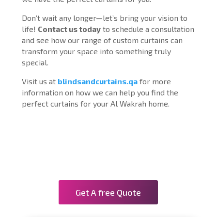
Don’t wait any longer—let’s bring your vision to
life!
Contact us today
to schedule a consultation
and see how our range of custom curtains can
transform your space into something truly
special.
Visit us at
blindsandcurtains.qa
for more
information on how we can help you find the
perfect curtains for your Al Wakrah home.
Get A free Quote