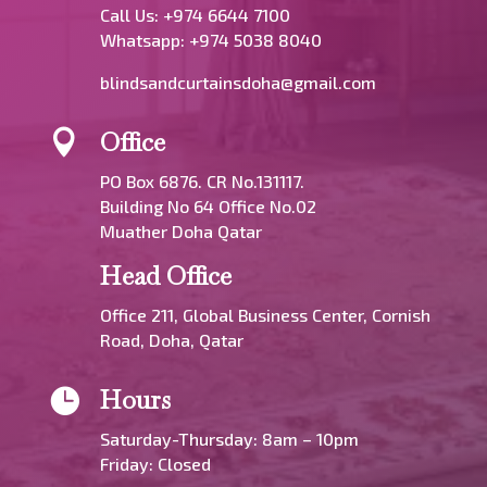
Call Us: +974 6644 7100
Whatsapp:
+974 5038 8040
blindsandcurtainsdoha@gmail.com
Office

PO Box 6876. CR No.131117.
Building No 64 Office No.02
Muather Doha Qatar
Head Office
Office 211, Global Business Center, Cornish
Road, Doha, Qatar
Hours

Saturday-Thursday: 8am – 10pm
Friday: Closed