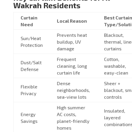
Wakrah Residents
Curtain
Best Curtai
Local Reason
Need
Type/Solut
Prevents heat
Blackout,
Sun/Heat
buildup, UV
thermal, line
Protection
damage
curtains
Frequent
Cotton,
Dust/Salt
cleaning, long
washable,
Defense
curtain life
easy-clean
Dense
Sheer +
Flexible
neighborhoods,
blackout, sm
Privacy
sea-view lots
controls
High summer
Insulated,
Energy
AC costs,
layered
Savings
planet-friendly
combination
homes