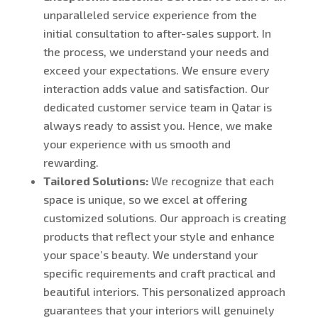
unparalleled service experience from the
initial consultation to after-sales support. In
the process, we understand your needs and
exceed your expectations. We ensure every
interaction adds value and satisfaction. Our
dedicated customer service team in Qatar is
always ready to assist you. Hence, we make
your experience with us smooth and
rewarding.
Tailored Solutions:
We recognize that each
space is unique, so we excel at offering
customized solutions. Our approach is creating
products that reflect your style and enhance
your space’s beauty. We understand your
specific requirements and craft practical and
beautiful interiors. This personalized approach
guarantees that your interiors will genuinely