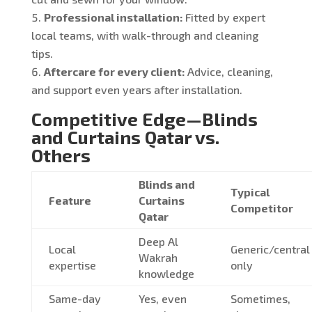
Professional installation:
Fitted by expert
local teams, with walk-through and cleaning
tips.
Aftercare for every client:
Advice, cleaning,
and support even years after installation.
Competitive Edge—Blinds
and Curtains Qatar vs.
Others
Blinds and
Typical
Feature
Curtains
Competitor
Qatar
Deep Al
Local
Generic/central
Wakrah
expertise
only
knowledge
Same-day
Yes, even
Sometimes,