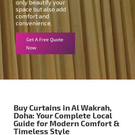
only beautify your
space but also add
comfort and
convenience.
Get A Free Quote
Now
Buy Curtains in Al Wakrah,
Doha: Your Complete Local
Guide for Modern Comfort &
Timeless Style