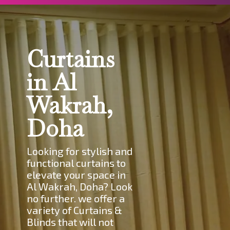
Curtains
in Al
Wakrah,
Doha
Looking for stylish and
functional curtains to
elevate your space in
Al Wakrah, Doha? Look
no further. we offer a
variety of Curtains &
Blinds that will not