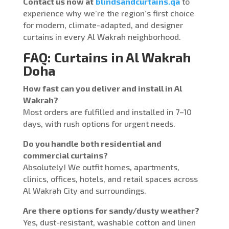
Contact us now at
blindsandcurtains.qa
to
experience why we’re the region’s first choice
for modern, climate-adapted, and designer
curtains in every Al Wakrah neighborhood.
FAQ: Curtains in Al Wakrah
Doha
How fast can you deliver and install in Al
Wakrah?
Most orders are fulfilled and installed in 7–10
days, with rush options for urgent needs.
Do you handle both residential and
commercial curtains?
Absolutely! We outfit homes, apartments,
clinics, offices, hotels, and retail spaces across
Al Wakrah City and surroundings.
Are there options for sandy/dusty weather?
Yes, dust-resistant, washable cotton and linen