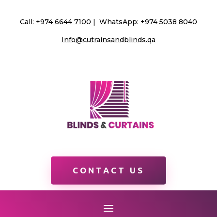
Call:
+974 6644 7100
| WhatsApp:
+974 5038 8040
Info@cutrainsandblinds.qa
CONTACT US