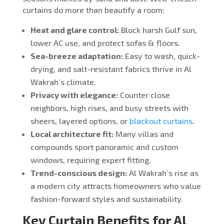
curtains do more than beautify a room:
Heat and glare control:
Block harsh Gulf sun,
lower AC use, and protect sofas & floors.
Sea-breeze adaptation:
Easy to wash, quick-
drying, and salt-resistant fabrics thrive in Al
Wakrah’s climate.
Privacy with elegance:
Counter close
neighbors, high rises, and busy streets with
sheers, layered options, or
blackout curtains
.
Local architecture fit:
Many villas and
compounds sport panoramic and custom
windows, requiring expert fitting.
Trend-conscious design:
Al Wakrah’s rise as
a modern city attracts homeowners who value
fashion-forward styles and sustainability.
Key Curtain Benefits for Al