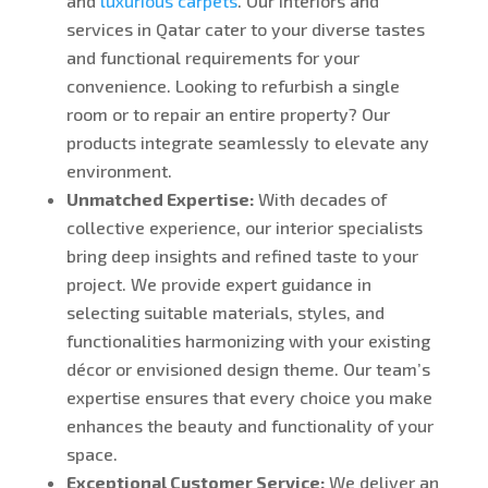
and
luxurious carpets
. Our interiors and
services in Qatar cater to your diverse tastes
and functional requirements for your
convenience.
Looking
to refurbish a single
room or to repair an entire property? Our
products integrate seamlessly to elevate any
environment.
Unmatched Expertise:
With decades of
collective experience, our interior specialists
bring deep insights and refined taste to your
project. We provide expert guidance in
selecting suitable materials, styles, and
functionalities harmonizing with your existing
décor or envisioned design theme. Our team’s
expertise ensures that every choice you make
enhances the beauty and functionality of your
space.
Exceptional Customer Service:
We deliver an