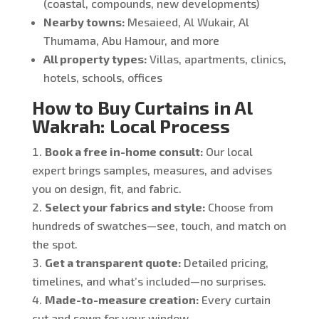
(coastal, compounds, new developments)
Nearby towns:
Mesaieed, Al Wukair, Al
Thumama, Abu Hamour, and more
All property types:
Villas, apartments, clinics,
hotels, schools, offices
How to Buy Curtains in Al
Wakrah: Local Process
Book a free in-home consult:
Our local
expert brings samples, measures, and advises
you on design, fit, and fabric.
Select your fabrics and style:
Choose from
hundreds of swatches—see, touch, and match on
the spot.
Get a transparent quote:
Detailed pricing,
timelines, and what’s included—no surprises.
Made-to-measure creation:
Every curtain
cut and sewn for your window.