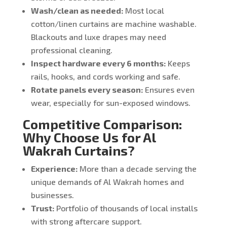
Wash/clean as needed:
Most local
cotton/linen curtains are machine washable.
Blackouts and luxe drapes may need
professional cleaning.
Inspect hardware every 6 months:
Keeps
rails, hooks, and cords working and safe.
Rotate panels every season:
Ensures even
wear, especially for sun-exposed windows.
Competitive Comparison:
Why Choose Us for Al
Wakrah Curtains?
Experience:
More than a decade serving the
unique demands of Al Wakrah homes and
businesses.
Trust:
Portfolio of thousands of local installs
with strong aftercare support.