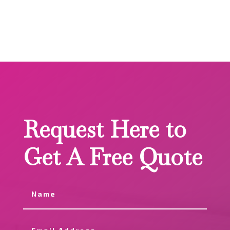
Request Here to
Get A Free Quote