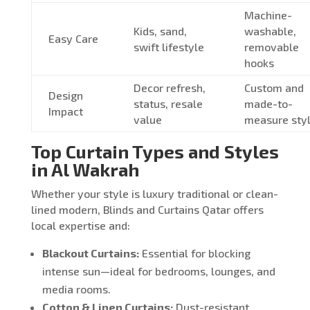
Machine-
Kids, sand,
washable,
Easy Care
swift lifestyle
removable
hooks
Decor refresh,
Custom and
Design
status, resale
made-to-
Impact
value
measure sty
Top Curtain Types and Styles
in Al Wakrah
Whether your style is luxury traditional or clean-
lined modern, Blinds and Curtains Qatar offers
local expertise and:
Blackout Curtains:
Essential for blocking
intense sun—ideal for bedrooms, lounges, and
media rooms.
Cotton & Linen Curtains:
Dust-resistant,