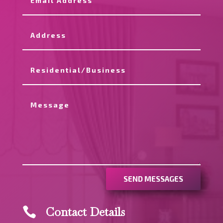
SEND MESSAGES
Contact Details
