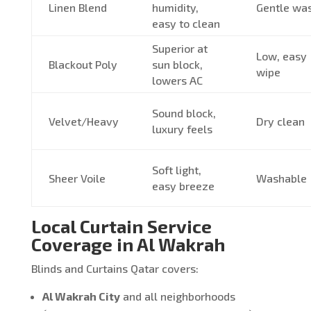
Linen Blend
humidity,
Gentle wa
easy to clean
Superior at
Low, easy
Blackout Poly
sun block,
wipe
lowers AC
Sound block,
Velvet/Heavy
Dry clean
luxury feels
Soft light,
Sheer Voile
Washable
easy breeze
Local Curtain Service
Coverage in Al Wakrah
Blinds and Curtains Qatar covers:
Al Wakrah City
and all neighborhoods