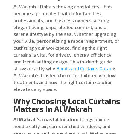
Al Wakrah—Doha’s thriving coastal city—has
become a prime destination for families,
professionals, and business owners seeking
elegant living, unparalleled comfort, and a
serene lifestyle by the sea. Whether upgrading
your villa, personalizing a modern apartment, or
outfitting your workspace, finding the right
curtains is vital for privacy, energy efficiency,
and trend-setting design. This in-depth guide
shows exactly why
Blinds and Curtains Qatar
is
Al Wakrah’s trusted choice for tailored window
treatments and how the right curtain solution
elevates any space.
Why Choosing Local Curtains
Matters in Al Wakrah
Al Wakrah’s coastal location
brings unique
needs: salty air, sun-drenched windows, and
seasons marked by sand and dust. Well-chosen