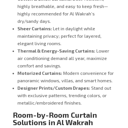
highly breathable, and easy to keep fresh—
highly recommended for Al Wakrah’s
dry/sandy days.
Sheer Curtains:
Let in daylight while
maintaining privacy; perfect for layered,
elegant living rooms.
Thermal & Energy-Saving Curtains:
Lower
air conditioning demand all year, maximize
comfort and savings.
Motorized Curtains:
Modern convenience for
panoramic windows, villas, and smart homes.
Designer Prints/Custom Drapes:
Stand out
with exclusive patterns, trending colors, or
metallic/embroidered finishes.
Room-by-Room Curtain
Solutions in Al Wakrah