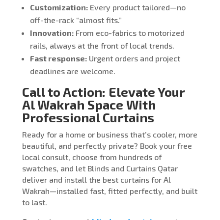
Customization:
Every product tailored—no
off-the-rack “almost fits.”
Innovation:
From eco-fabrics to motorized
rails, always at the front of local trends.
Fast response:
Urgent orders and project
deadlines are welcome.
Call to Action: Elevate Your
Al Wakrah Space With
Professional Curtains
Ready for a home or business that’s cooler, more
beautiful, and perfectly private? Book your free
local consult, choose from hundreds of
swatches, and let Blinds and Curtains Qatar
deliver and install the best curtains for Al
Wakrah—installed fast, fitted perfectly, and built
to last.