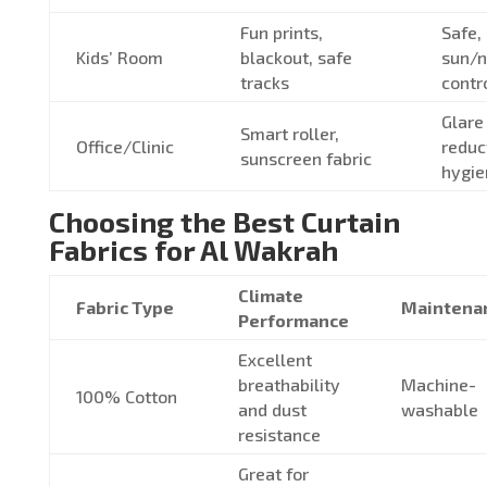
Fun prints,
Safe,
Kids’ Room
blackout, safe
sun/
tracks
contr
Glare
Smart roller,
Office/Clinic
reduc
sunscreen fabric
hygie
Choosing the Best Curtain
Fabrics for Al Wakrah
Climate
Fabric Type
Maintena
Performance
Excellent
breathability
Machine-
100% Cotton
and dust
washable
resistance
Great for