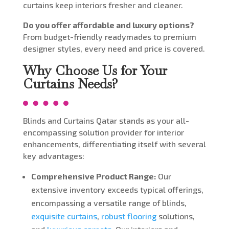
curtains keep interiors fresher and cleaner.
Do you offer affordable and luxury options?
From budget-friendly readymades to premium
designer styles, every need and price is covered.
Why Choose Us for Your
Curtains Needs?
Blinds and Curtains Qatar stands as your all-
encompassing solution provider for interior
enhancements, differentiating itself with several
key advantages:
Comprehensive Product Range:
Our
extensive inventory exceeds typical offerings,
encompassing a versatile range of blinds,
exquisite curtains
,
robust flooring
solutions,