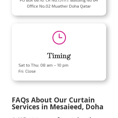
Office No.02 Muather Doha Qatar
}
Timing
Sat to Thu: 08 am – 10 pm
Fri: Close
FAQs About Our Curtain
Services in Mesaieed, Doha