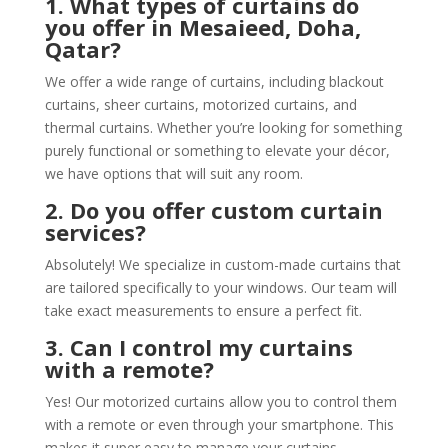
1. What types of curtains do
you offer in Mesaieed, Doha,
Qatar?
We offer a wide range of curtains, including blackout
curtains, sheer curtains, motorized curtains, and
thermal curtains. Whether you’re looking for something
purely functional or something to elevate your décor,
we have options that will suit any room.
2. Do you offer custom curtain
services?
Absolutely! We specialize in custom-made curtains that
are tailored specifically to your windows. Our team will
take exact measurements to ensure a perfect fit.
3. Can I control my curtains
with a remote?
Yes! Our motorized curtains allow you to control them
with a remote or even through your smartphone. This
makes it super easy to manage your curtains,