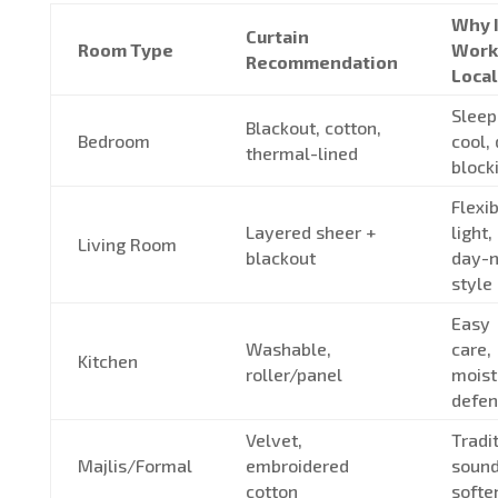
Why I
Curtain
Room Type
Work
Recommendation
Local
Sleep
Blackout, cotton,
Bedroom
cool,
thermal-lined
block
Flexi
Layered sheer +
light,
Living Room
blackout
day-n
style
Easy
Washable,
care,
Kitchen
roller/panel
moist
defen
Velvet,
Tradit
Majlis/Formal
embroidered
soun
cotton
softe