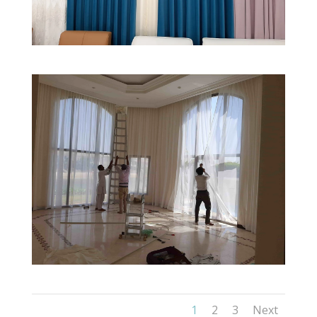
1
2
3
Next