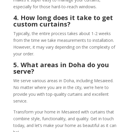
especially for those hard-to-reach windows.
4. How long does it take to get
custom curtains?
Typically, the entire process takes about 1-2 weeks
from the time we take measurements to installation.
However, it may vary depending on the complexity of
your order.
5. What areas in Doha do you
serve?
We serve various areas in Doha, including Mesaieed.
No matter where you are in the city, we’re here to
provide you with top-quality curtains and excellent
service.
Transform your home in Mesaieed with curtains that
combine style, functionality, and quality. Get in touch
today, and let’s make your home as beautiful as it can