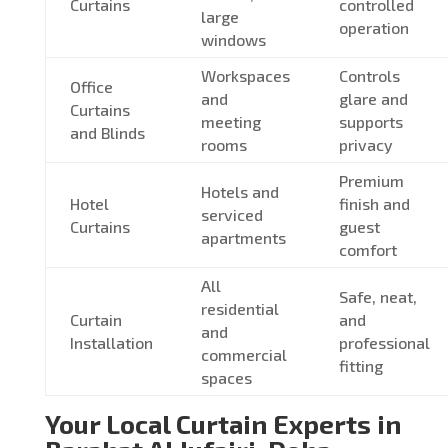
Curtains
controlled
large
operation
windows
Workspaces
Controls
Office
and
glare and
Curtains
meeting
supports
and Blinds
rooms
privacy
Premium
Hotels and
Hotel
finish and
serviced
Curtains
guest
apartments
comfort
All
Safe, neat,
residential
Curtain
and
and
Installation
professional
commercial
fitting
spaces
Your Local Curtain Experts in