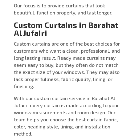
Our focus is to provide curtains that look
beautiful, function properly, and last longer.
Custom Curtains in Barahat
Al Jufairi
Custom curtains are one of the best choices for
customers who want a clean, professional, and
long lasting result. Ready made curtains may
seem easy to buy, but they often do not match
the exact size of your windows. They may also
lack proper fullness, fabric quality, lining, or
finishing.
With our custom curtain service in Barahat Al
Jufairi, every curtain is made according to your
window measurements and room design. Our
team helps you choose the best curtain fabric,
color, heading style, lining, and installation
method.