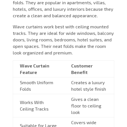
folds. They are popular in apartments, villas,
hotels, offices, and luxury interiors because they
create a clean and balanced appearance.
Wave curtains work best with ceiling mounted
tracks. They are ideal for wide windows, balcony
doors, living rooms, bedrooms, hotel suites, and
open spaces. Their neat folds make the room
look organized and premium.
Wave Curtain
Customer
Feature
Benefit
Smooth Uniform
Creates a luxury
Folds
hotel style finish
Gives a clean
Works With
floor to ceiling
Ceiling Tracks
look
Covers wide
Suitable for Large