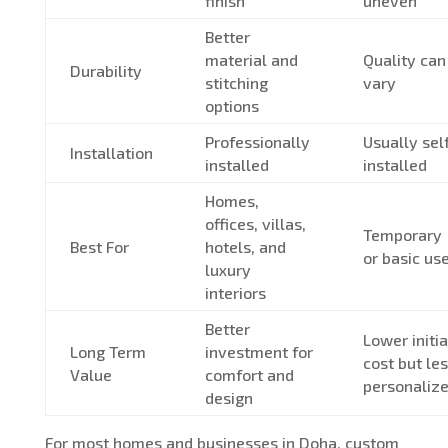
finish
uneven
Better
material and
Quality can
Durability
stitching
vary
options
Professionally
Usually sel
Installation
installed
installed
Homes,
offices, villas,
Temporary
Best For
hotels, and
or basic us
luxury
interiors
Better
Lower initia
Long Term
investment for
cost but le
Value
comfort and
personaliz
design
For most homes and businesses in Doha, custom