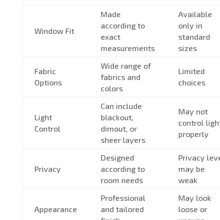
Made
Available
according to
only in
Window Fit
exact
standard
measurements
sizes
Wide range of
Fabric
Limited
fabrics and
Options
choices
colors
Can include
May not
Light
blackout,
control ligh
Control
dimout, or
properly
sheer layers
Designed
Privacy lev
Privacy
according to
may be
room needs
weak
Professional
May look
Appearance
and tailored
loose or