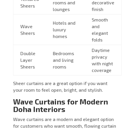
rooms and
decorative
Sheers
lounges
finish
Smooth
Hotels and
Wave
and
luxury
Sheers
elegant
homes
folds
Daytime
Double
Bedrooms
privacy
Layer
and living
with night
Sheers
rooms
coverage
Sheer curtains are a great option if you want
your room to feel open, bright, and stylish.
Wave Curtains for Modern
Doha Interiors
Wave curtains are a modern and elegant option
for customers who want smooth, flowing curtain