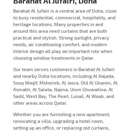
Barahat Al Jufairi, Doha
Barahat Al Jufairi is a central area of Doha, close
to busy residential, commercial, hospitality, and
heritage locations. Many properties in and
around this area need curtains that are both
practical and stylish. Strong sunlight, privacy
needs, air conditioning comfort, and modern
interior design all play an important role when
choosing window treatments in Qatar.
Our team serves customers in Barahat Al Jufairi
and nearby Doha locations, including Al Najada,
Souq Waqif, Msheireb, Al Jasra, Old Al Ghanim, Al
Asmakh, Al Salata, Najma, Umm Ghuwailina, Al
Sadd, West Bay, The Pearl, Lusail, Al Waab, and
other areas across Qatar.
Whether you are furnishing a new apartment,
renovating a villa, upgrading a hotel room,
setting up an office, or replacing old curtains,