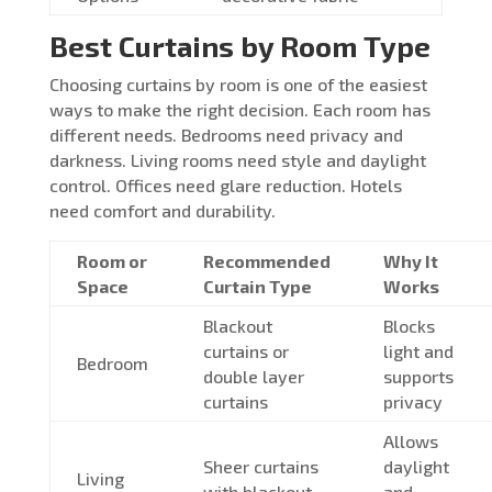
Best Curtains by Room Type
Choosing curtains by room is one of the easiest
ways to make the right decision. Each room has
different needs. Bedrooms need privacy and
darkness. Living rooms need style and daylight
control. Offices need glare reduction. Hotels
need comfort and durability.
Room or
Recommended
Why It
Space
Curtain Type
Works
Blackout
Blocks
curtains or
light and
Bedroom
double layer
supports
curtains
privacy
Allows
Sheer curtains
daylight
Living
with blackout
and