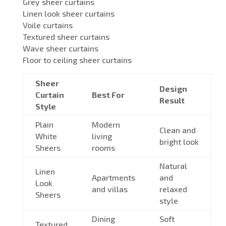
Grey sheer curtains
Linen look sheer curtains
Voile curtains
Textured sheer curtains
Wave sheer curtains
Floor to ceiling sheer curtains
Sheer
Design
Curtain
Best For
Result
Style
Plain
Modern
Clean and
White
living
bright look
Sheers
rooms
Natural
Linen
Apartments
and
Look
and villas
relaxed
Sheers
style
Dining
Soft
Textured