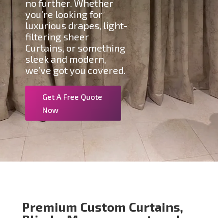
no further. Whether
you’re looking for
luxurious drapes, light-
filtering sheer
Curtains, or something
sleek and modern,
we’ve got you covered.
Get A Free Quote
Now
Premium Custom Curtains,