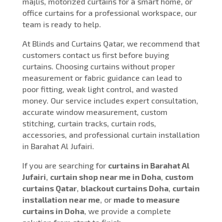
majlis, motorized curtains for a smart home, or
office curtains for a professional workspace, our
team is ready to help.
At Blinds and Curtains Qatar, we recommend that
customers contact us first before buying
curtains. Choosing curtains without proper
measurement or fabric guidance can lead to
poor fitting, weak light control, and wasted
money. Our service includes expert consultation,
accurate window measurement, custom
stitching, curtain tracks, curtain rods,
accessories, and professional curtain installation
in Barahat Al Jufairi.
If you are searching for
curtains in Barahat Al
Jufairi
,
curtain shop near me in Doha
,
custom
curtains Qatar
,
blackout curtains Doha
,
curtain
installation near me
, or
made to measure
curtains in Doha
, we provide a complete