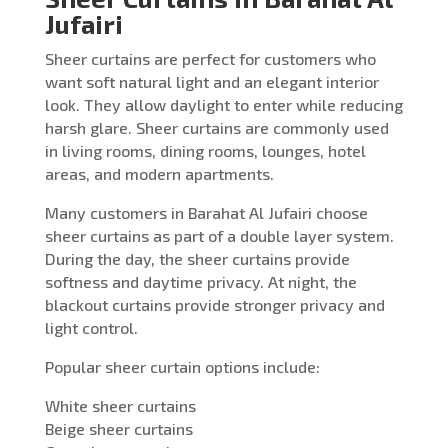
Jufairi
Sheer curtains are perfect for customers who
want soft natural light and an elegant interior
look. They allow daylight to enter while reducing
harsh glare. Sheer curtains are commonly used
in living rooms, dining rooms, lounges, hotel
areas, and modern apartments.
Many customers in Barahat Al Jufairi choose
sheer curtains as part of a double layer system.
During the day, the sheer curtains provide
softness and daytime privacy. At night, the
blackout curtains provide stronger privacy and
light control.
Popular sheer curtain options include:
White sheer curtains
Beige sheer curtains