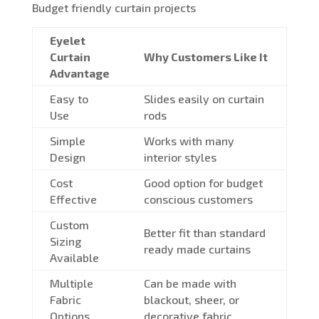
Budget friendly curtain projects
Eyelet
Curtain
Why Customers Like It
Advantage
Easy to
Slides easily on curtain
Use
rods
Simple
Works with many
Design
interior styles
Cost
Good option for budget
Effective
conscious customers
Custom
Better fit than standard
Sizing
ready made curtains
Available
Multiple
Can be made with
Fabric
blackout, sheer, or
Options
decorative fabric