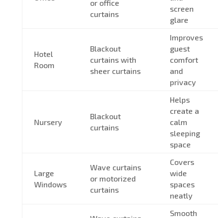
or office
screen
curtains
glare
Improves
Blackout
guest
Hotel
curtains with
comfort
Room
sheer curtains
and
privacy
Helps
create a
Blackout
Nursery
calm
curtains
sleeping
space
Covers
Wave curtains
Large
wide
or motorized
Windows
spaces
curtains
neatly
Smooth