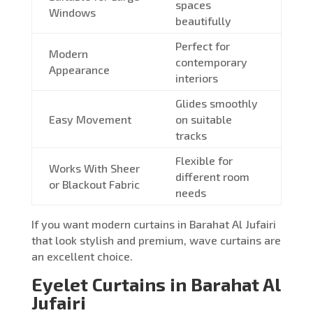
spaces
Windows
beautifully
Perfect for
Modern
contemporary
Appearance
interiors
Glides smoothly
Easy Movement
on suitable
tracks
Flexible for
Works With Sheer
different room
or Blackout Fabric
needs
If you want modern curtains in Barahat Al Jufairi
that look stylish and premium, wave curtains are
an excellent choice.
Eyelet Curtains in Barahat Al
Jufairi