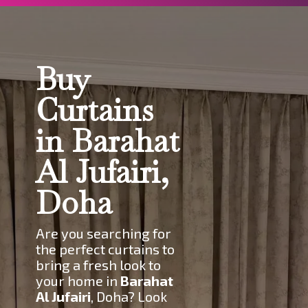
Buy
Curtains
in Barahat
Al Jufairi,
Doha
Are you searching for
the perfect curtains to
bring a fresh look to
your home in
Barahat
Al Jufairi
, Doha? Look