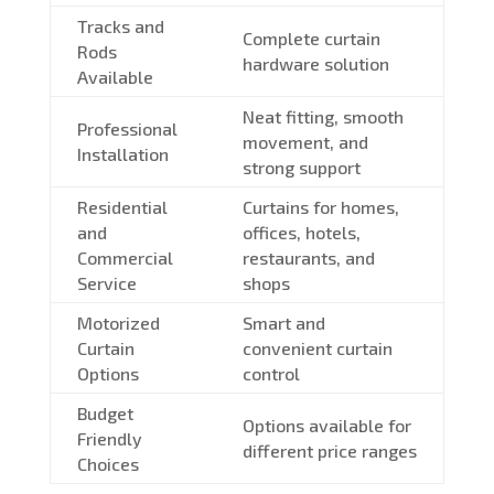
Tracks and
Complete curtain
Rods
hardware solution
Available
Neat fitting, smooth
Professional
movement, and
Installation
strong support
Residential
Curtains for homes,
and
offices, hotels,
Commercial
restaurants, and
Service
shops
Motorized
Smart and
Curtain
convenient curtain
Options
control
Budget
Options available for
Friendly
different price ranges
Choices