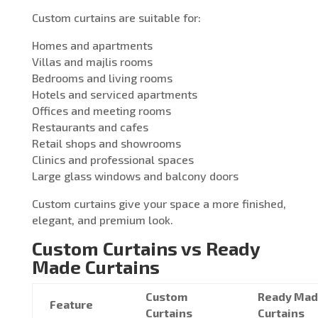
Custom curtains are suitable for:
Homes and apartments
Villas and majlis rooms
Bedrooms and living rooms
Hotels and serviced apartments
Offices and meeting rooms
Restaurants and cafes
Retail shops and showrooms
Clinics and professional spaces
Large glass windows and balcony doors
Custom curtains give your space a more finished,
elegant, and premium look.
Custom Curtains vs Ready
Made Curtains
Custom
Ready Ma
Feature
Curtains
Curtains