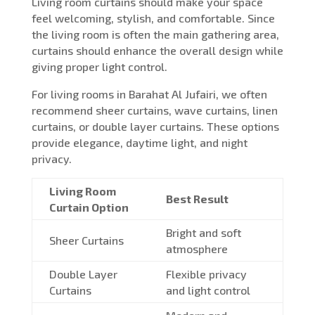
Living room curtains should make your space
feel welcoming, stylish, and comfortable. Since
the living room is often the main gathering area,
curtains should enhance the overall design while
giving proper light control.
For living rooms in Barahat Al Jufairi, we often
recommend sheer curtains, wave curtains, linen
curtains, or double layer curtains. These options
provide elegance, daytime light, and night
privacy.
Living Room
Best Result
Curtain Option
Bright and soft
Sheer Curtains
atmosphere
Double Layer
Flexible privacy
Curtains
and light control