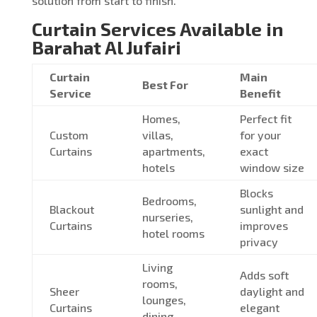
solution from start to finish.
Curtain Services Available in
Barahat Al Jufairi
Curtain
Main
Best For
Service
Benefit
Homes,
Perfect fit
Custom
villas,
for your
Curtains
apartments,
exact
hotels
window size
Blocks
Bedrooms,
Blackout
sunlight and
nurseries,
Curtains
improves
hotel rooms
privacy
Living
Adds soft
rooms,
Sheer
daylight and
lounges,
Curtains
elegant
dining