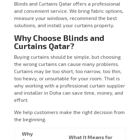
Blinds and Curtains Qatar offers a professional
and convenient service. We bring fabric options,
measure your windows, recommend the best
solutions, and install your curtains properly.
Why Choose Blinds and
Curtains Qatar?
Buying curtains should be simple, but choosing
the wrong curtains can cause many problems.
Curtains may be too short, too narrow, too thin,
too heavy, or unsuitable for your room. That is
why working with a professional curtain supplier
and installer in Doha can save time, money, and
effort.
We help customers make the right decision from
the beginning.
Why
What It Means for