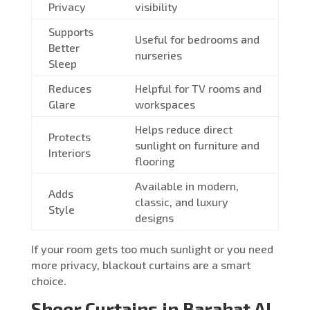
Privacy
visibility
Supports
Useful for bedrooms and
Better
nurseries
Sleep
Reduces
Helpful for TV rooms and
Glare
workspaces
Helps reduce direct
Protects
sunlight on furniture and
Interiors
flooring
Available in modern,
Adds
classic, and luxury
Style
designs
If your room gets too much sunlight or you need
more privacy, blackout curtains are a smart
choice.
Sheer Curtains in Barahat Al