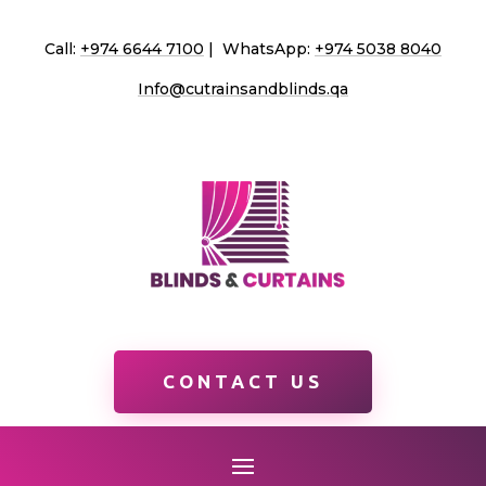
Call:
+974 6644 7100
| WhatsApp:
+974 5038 8040
Info@cutrainsandblinds.qa
CONTACT US