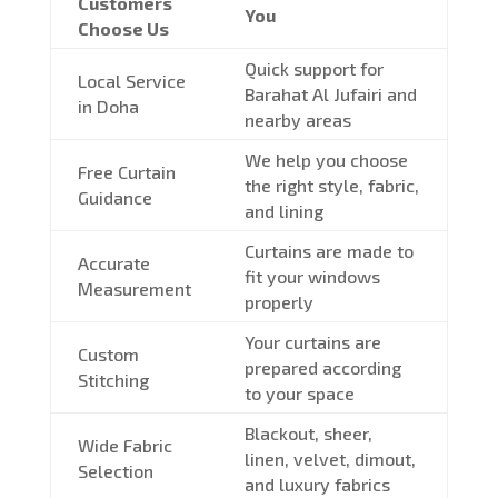
Customers
You
Choose Us
Quick support for
Local Service
Barahat Al Jufairi and
in Doha
nearby areas
We help you choose
Free Curtain
the right style, fabric,
Guidance
and lining
Curtains are made to
Accurate
fit your windows
Measurement
properly
Your curtains are
Custom
prepared according
Stitching
to your space
Blackout, sheer,
Wide Fabric
linen, velvet, dimout,
Selection
and luxury fabrics