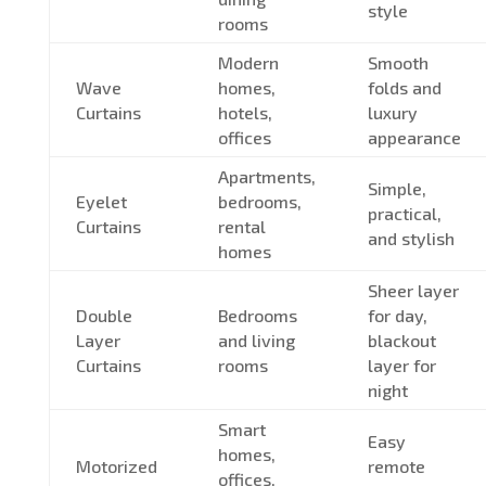
style
rooms
Modern
Smooth
Wave
homes,
folds and
Curtains
hotels,
luxury
offices
appearance
Apartments,
Simple,
Eyelet
bedrooms,
practical,
Curtains
rental
and stylish
homes
Sheer layer
Double
Bedrooms
for day,
Layer
and living
blackout
Curtains
rooms
layer for
night
Smart
Easy
homes,
Motorized
remote
offices,