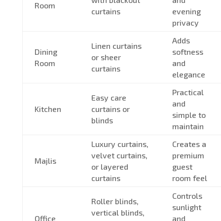
Room
curtains
evening
privacy
Adds
Linen curtains
Dining
softness
or sheer
Room
and
curtains
elegance
Practical
Easy care
and
Kitchen
curtains or
simple to
blinds
maintain
Luxury curtains,
Creates a
velvet curtains,
premium
Majlis
or layered
guest
curtains
room feel
Controls
Roller blinds,
sunlight
vertical blinds,
Office
and