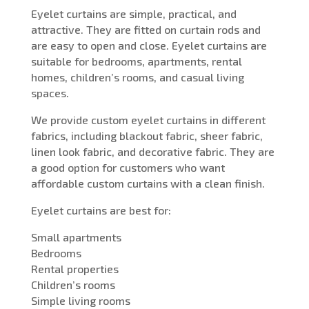
Eyelet curtains are simple, practical, and
attractive. They are fitted on curtain rods and
are easy to open and close. Eyelet curtains are
suitable for bedrooms, apartments, rental
homes, children’s rooms, and casual living
spaces.
We provide custom eyelet curtains in different
fabrics, including blackout fabric, sheer fabric,
linen look fabric, and decorative fabric. They are
a good option for customers who want
affordable custom curtains with a clean finish.
Eyelet curtains are best for:
Small apartments
Bedrooms
Rental properties
Children’s rooms
Simple living rooms