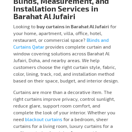
Blinds, Measurement, and
Installation Services in
Barahat Al Jufairi
Looking to
buy curtains in Barahat Al Jufairi
for
your home, apartment, villa, office, hotel,
restaurant, or commercial space?
Blinds and
Curtains Qatar
provides complete curtain and
window covering solutions across Barahat Al
Jufairi, Doha, and nearby areas. We help
customers choose the right curtain style, fabric,
color, lining, track, rod, and installation method
based on their space, budget, and interior design.
Curtains are more than a decorative item. The
right curtains improve privacy, control sunlight,
reduce glare, support room comfort, and
complete the look of your interior. Whether you
need
blackout curtains
for a bedroom, sheer
curtains for a living room, luxury curtains for a