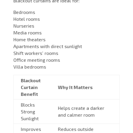
Blackout curtains are ideal for:
Bedrooms
Hotel rooms
Nurseries
Media rooms
Home theaters
Apartments with direct sunlight
Shift workers’ rooms
Office meeting rooms
Villa bedrooms
Blackout
Curtain
Why It Matters
Benefit
Blocks
Helps create a darker
Strong
and calmer room
Sunlight
Improves
Reduces outside