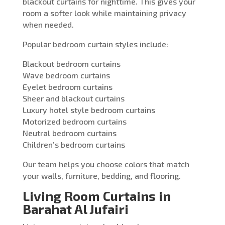
blackout curtains for nighttime. This gives your
room a softer look while maintaining privacy
when needed.
Popular bedroom curtain styles include:
Blackout bedroom curtains
Wave bedroom curtains
Eyelet bedroom curtains
Sheer and blackout curtains
Luxury hotel style bedroom curtains
Motorized bedroom curtains
Neutral bedroom curtains
Children’s bedroom curtains
Our team helps you choose colors that match
your walls, furniture, bedding, and flooring.
Living Room Curtains in
Barahat Al Jufairi