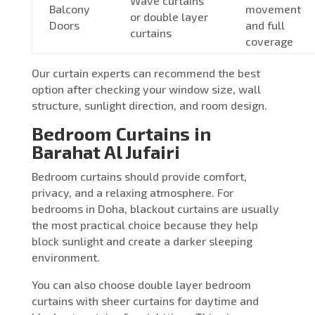
Wave curtains
Balcony
movement
or double layer
Doors
and full
curtains
coverage
Our curtain experts can recommend the best
option after checking your window size, wall
structure, sunlight direction, and room design.
Bedroom Curtains in
Barahat Al Jufairi
Bedroom curtains should provide comfort,
privacy, and a relaxing atmosphere. For
bedrooms in Doha, blackout curtains are usually
the most practical choice because they help
block sunlight and create a darker sleeping
environment.
You can also choose double layer bedroom
curtains with sheer curtains for daytime and