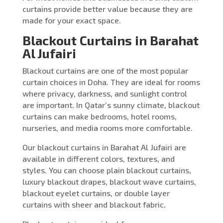
curtains provide better value because they are
made for your exact space.
Blackout Curtains in Barahat
Al Jufairi
Blackout curtains are one of the most popular
curtain choices in Doha. They are ideal for rooms
where privacy, darkness, and sunlight control
are important. In Qatar’s sunny climate, blackout
curtains can make bedrooms, hotel rooms,
nurseries, and media rooms more comfortable.
Our blackout curtains in Barahat Al Jufairi are
available in different colors, textures, and
styles. You can choose plain blackout curtains,
luxury blackout drapes, blackout wave curtains,
blackout eyelet curtains, or double layer
curtains with sheer and blackout fabric.