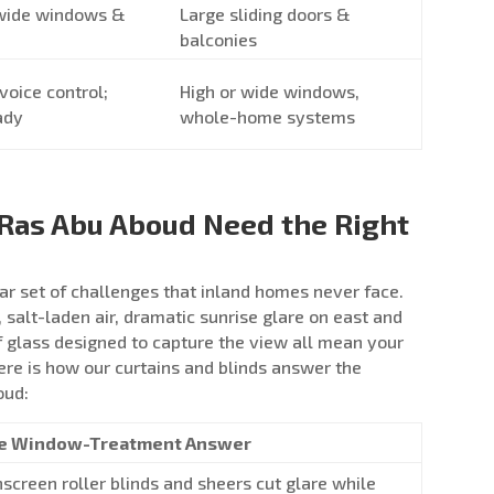
 wide windows &
Large sliding doors &
balconies
voice control;
High or wide windows,
ady
whole-home systems
Ras Abu Aboud Need the Right
ar set of challenges that inland homes never face.
, salt-laden air, dramatic sunrise glare on east and
 glass designed to capture the view all mean your
re is how our curtains and blinds answer the
oud:
e Window-Treatment Answer
screen roller blinds and sheers cut glare while