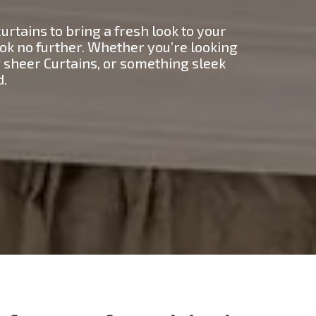
urtains to bring a fresh look to your
ok no further. Whether you’re looking
ng sheer Curtains, or something sleek
d.