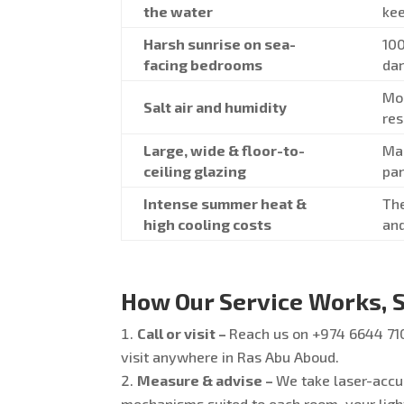
the water
kee
Harsh sunrise on sea-
100
facing bedrooms
dar
Moi
Salt air and humidity
res
Large, wide & floor-to-
Mad
ceiling glazing
pa
Intense summer heat &
The
high cooling costs
and
How Our Service Works, S
Call or visit –
Reach us on +974 6644 710
visit anywhere in Ras Abu Aboud.
Measure & advise –
We take laser-acc
mechanisms suited to each room, your ligh