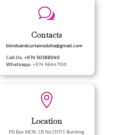
w
Contacts
blindsandcurtainsdoha@gmail.com
Call Us:
+974 50388040
Whatsapp:
+974 66447100

Location
PO Box 6876. CR No.131117. Building