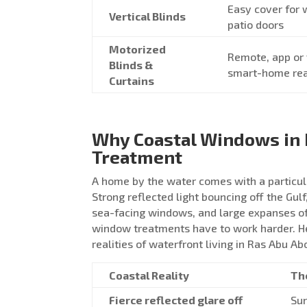
Easy cover for
Vertical Blinds
patio doors
Motorized
Remote, app or 
Blinds &
smart-home re
Curtains
Why Coastal Windows in 
Treatment
A home by the water comes with a particul
Strong reflected light bouncing off the Gulf
sea-facing windows, and large expanses of
window treatments have to work harder. He
realities of waterfront living in Ras Abu Ab
Coastal Reality
Th
Fierce reflected glare off
Sun