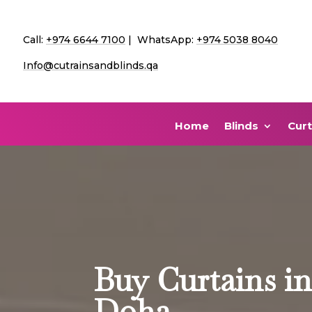
Call:
+974 6644 7100
| WhatsApp:
+974 5038 8040
Info@cutrainsandblinds.qa
Home
Blinds
Curt
Buy Curtains i
Doha