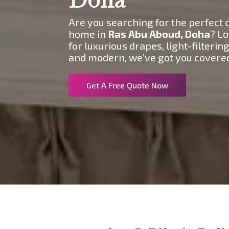
Are you searching for the perfect c
home in
Ras Abu Aboud
, Doha
? Lo
for luxurious drapes, light-filteri
and modern, we’ve got you covere
Get A Free Quote Now