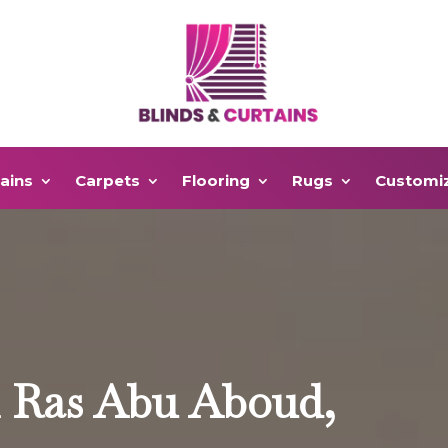
ains
Carpets
Flooring
Rugs
Customi
n Ras Abu Aboud,