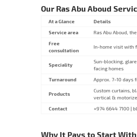
Our Ras Abu Aboud Servic
At a Glance
Details
Service area
Ras Abu Aboud, the 
Free
In-home visit with 
consultation
Sun-blocking, glare
Speciality
facing homes
Turnaround
Approx. 7–10 days 
Custom curtains, bl
Products
vertical & motorize
Contact
+974 6644 7100 | b
Why It Pays to Start With