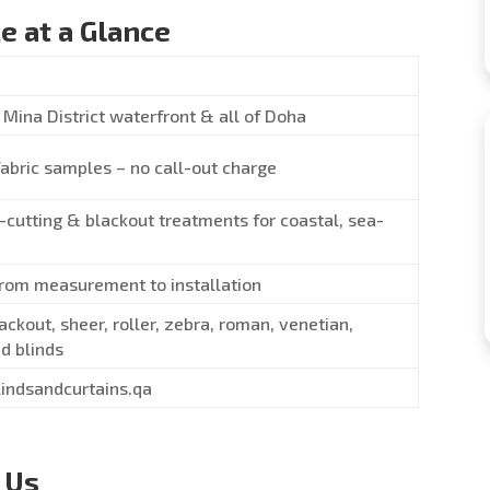
e at a Glance
Mina District waterfront & all of Doha
fabric samples – no call-out charge
-cutting & blackout treatments for coastal, sea-
from measurement to installation
ackout, sheer, roller, zebra, roman, venetian,
d blinds
lindsandcurtains.qa
 Us