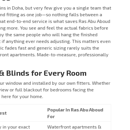
ins in Doha, but very few give you a single team that
nd fitting as one job—so nothing falls between a
hat end-to-end service is what saves Ras Abu Aboud
ng more. You see and feel the actual fabrics before
y the same people who will hang the finished
t if anything ever needs adjusting. This matters even
 fades fast and generic sizing rarely suits the
front apartments. Made-to-measure, professionally
& Blinds for Every Room
r window and installed by our own fitters. Whether
view or full blackout for bedrooms facing the
n here for your home.
Popular In Ras Abu Aboud
est
For
y in your exact
Waterfront apartments &