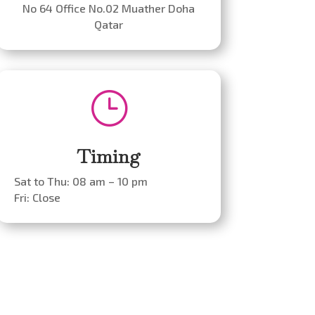
No 64 Office No.02 Muather Doha
Qatar
}
Timing
Sat to Thu: 08 am – 10 pm
Fri: Close