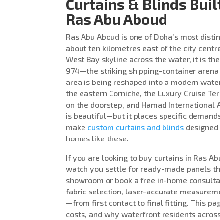
Curtains & Blinds Buil
Ras Abu Aboud
Ras Abu Aboud is one of Doha’s most distin
about ten kilometres east of the city centr
West Bay skyline across the water, it is t
974—the striking shipping-container arena
area is being reshaped into a modern waterf
the eastern Corniche, the Luxury Cruise T
on the doorstep, and Hamad International Ai
is beautiful—but it places specific deman
make
custom curtains and blinds
designed p
homes like these.
If you are looking to buy curtains in Ras A
watch you settle for ready-made panels that
showroom or book a free in-home consulta
fabric selection, laser-accurate measureme
—from first contact to final fitting. This
costs, and why waterfront residents across