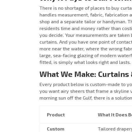
There is no shortage of places to buy curta
handles measurement, fabric, fabrication a
shop and a separate tailor or handyman. T
residents time and money rather than costi
you decide. Your measurements are taken b
curtains. And you have one point of contac
more near the water, where the wrong fabric
large, sea-facing glazing of modern water
fitted, is simply what looks right and lasts.
What We Make: Curtains 
Every product below is custom-made to you
you want airy sheers that frame a skyline 
morning sun off the Gulf, there is a solutio
Product
What It Does B
Custom
Tailored draper