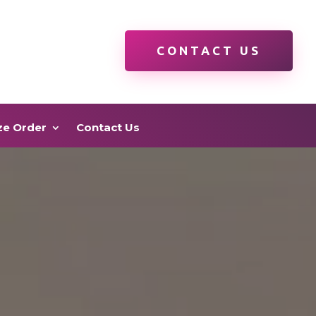
CONTACT US
ze Order
Contact Us