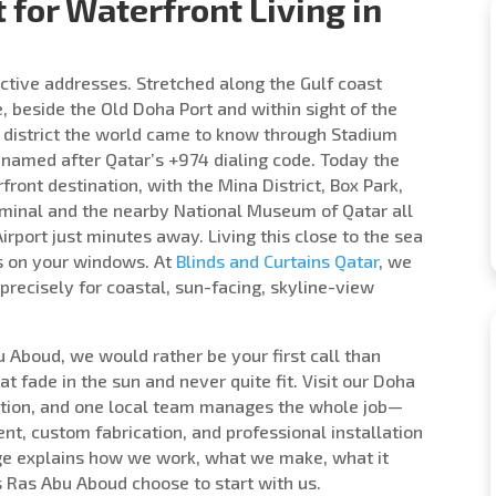
t for Waterfront Living in
ctive addresses. Stretched along the Gulf coast
e, beside the Old Doha Port and within sight of the
he district the world came to know through Stadium
 named after Qatar’s +974 dialing code. Today the
ront destination, with the Mina District, Box Park,
erminal and the nearby National Museum of Qatar all
rport just minutes away. Living this close to the sea
ds on your windows. At
Blinds and Curtains Qatar
, we
recisely for coastal, sun-facing, skyline-view
bu Aboud, we would rather be your first call than
 fade in the sun and never quite fit. Visit our Doha
tion, and one local team manages the whole job—
nt, custom fabrication, and professional installation
 page explains how we work, what we make, what it
 Ras Abu Aboud choose to start with us.