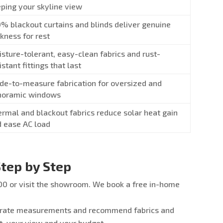
ping your skyline view
% blackout curtains and blinds deliver genuine
kness for rest
sture-tolerant, easy-clean fabrics and rust-
istant fittings that last
e-to-measure fabrication for oversized and
noramic windows
rmal and blackout fabrics reduce solar heat gain
 ease AC load
tep by Step
0 or visit the showroom. We book a free in-home
urate measurements and recommend fabrics and
t, your view and your budget.