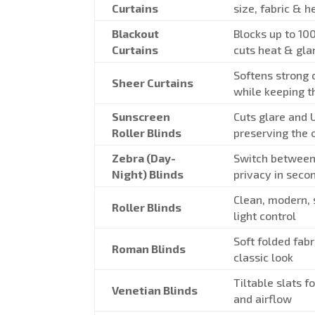
Curtains
size, fabric & 
Blackout
Blocks up to 10
Curtains
cuts heat & gla
Softens strong c
Sheer Curtains
while keeping t
Sunscreen
Cuts glare and 
Roller Blinds
preserving the 
Zebra (Day-
Switch between
Night) Blinds
privacy in seco
Clean, modern,
Roller Blinds
light control
Soft folded fabr
Roman Blinds
classic look
Tiltable slats fo
Venetian Blinds
and airflow