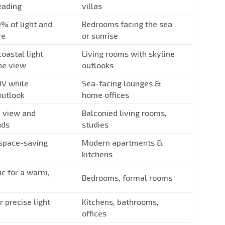
heading
villas
0% of light and
Bedrooms facing the sea
re
or sunrise
oastal light
Living rooms with skyline
he view
outlooks
UV while
Sea-facing lounges &
outlook
home offices
 view and
Balconied living rooms,
nds
studies
 space-saving
Modern apartments &
kitchens
ic for a warm,
Bedrooms, formal rooms
r precise light
Kitchens, bathrooms,
offices