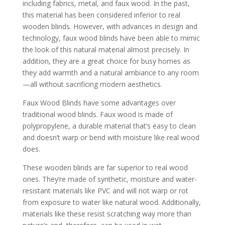
including fabrics, metal, and faux wood. In the past,
this material has been considered inferior to real
wooden blinds. However, with advances in design and
technology, faux wood blinds have been able to mimic
the look of this natural material almost precisely. In
addition, they are a great choice for busy homes as
they add warmth and a natural ambiance to any room
—all without sacrificing modern aesthetics.
Faux Wood Blinds have some advantages over
traditional wood blinds. Faux wood is made of
polypropylene, a durable material that’s easy to clean
and doesn’t warp or bend with moisture like real wood
does.
These wooden blinds are far superior to real wood
ones. They’re made of synthetic, moisture and water-
resistant materials like PVC and will not warp or rot
from exposure to water like natural wood. Additionally,
materials like these resist scratching way more than