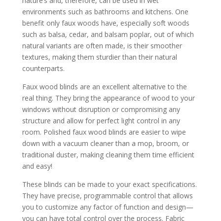
nature’s and, therefore, can be used in wet
environments such as bathrooms and kitchens. One
benefit only faux woods have, especially soft woods
such as balsa, cedar, and balsam poplar, out of which
natural variants are often made, is their smoother
textures, making them sturdier than their natural
counterparts.
Faux wood blinds are an excellent alternative to the
real thing. They bring the appearance of wood to your
windows without disruption or compromising any
structure and allow for perfect light control in any
room. Polished faux wood blinds are easier to wipe
down with a vacuum cleaner than a mop, broom, or
traditional duster, making cleaning them time efficient
and easy!
These blinds can be made to your exact specifications.
They have precise, programmable control that allows
you to customize any factor of function and design—
you can have total control over the process. Fabric