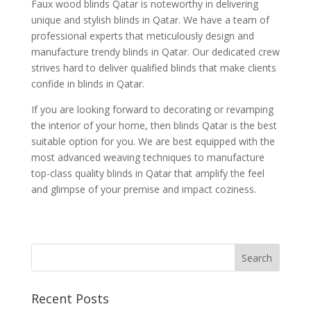
Faux wood blinds Qatar is noteworthy in delivering
unique and stylish blinds in Qatar. We have a team of
professional experts that meticulously design and
manufacture trendy blinds in Qatar. Our dedicated crew
strives hard to deliver qualified blinds that make clients
confide in blinds in Qatar.
If you are looking forward to decorating or revamping
the interior of your home, then blinds Qatar is the best
suitable option for you. We are best equipped with the
most advanced weaving techniques to manufacture
top-class quality blinds in Qatar that amplify the feel
and glimpse of your premise and impact coziness.
Recent Posts