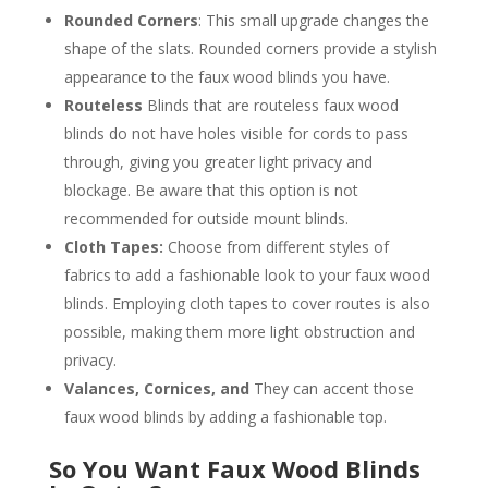
Rounded Corners
: This small upgrade changes the
shape of the slats. Rounded corners provide a stylish
appearance to the faux wood blinds you have.
Routeless
Blinds that are routeless faux wood
blinds do not have holes visible for cords to pass
through, giving you greater light privacy and
blockage. Be aware that this option is not
recommended for outside mount blinds.
Cloth Tapes:
Choose from different styles of
fabrics to add a fashionable look to your faux wood
blinds. Employing cloth tapes to cover routes is also
possible, making them more light obstruction and
privacy.
Valances, Cornices, and
They can accent those
faux wood blinds by adding a fashionable top.
So You Want Faux Wood Blinds