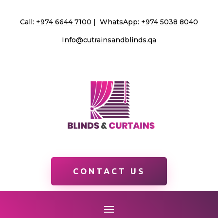
Call:
+974 6644 7100
| WhatsApp:
+974 5038 8040
Info@cutrainsandblinds.qa
CONTACT US