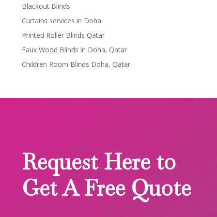
Blackout Blinds
Curtains services in Doha
Printed Roller Blinds Qatar
Faux Wood Blinds in Doha, Qatar
Children Room Blinds Doha, Qatar
Request Here to
Get A Free Quote