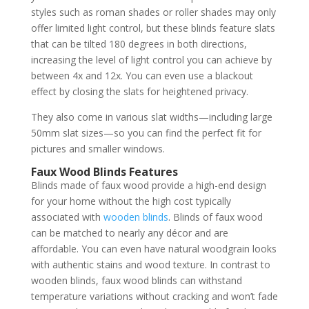
styles such as roman shades or roller shades may only
offer limited light control, but these blinds feature slats
that can be tilted 180 degrees in both directions,
increasing the level of light control you can achieve by
between 4x and 12x. You can even use a blackout
effect by closing the slats for heightened privacy.
They also come in various slat widths—including large
50mm slat sizes—so you can find the perfect fit for
pictures and smaller windows.
Faux Wood Blinds Features
Blinds made of faux wood provide a high-end design
for your home without the high cost typically
associated with
wooden blinds
. Blinds of faux wood
can be matched to nearly any décor and are
affordable. You can even have natural woodgrain looks
with authentic stains and wood texture. In contrast to
wooden blinds, faux wood blinds can withstand
temperature variations without cracking and won’t fade