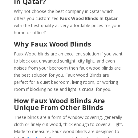
In Qatar?
Why not choose the best company in Qatar which
offers you customized
Faux Wood Blinds In Qatar
with the best quality at very affordable prices for your
home or office?
Why Faux Wood Blinds
Faux Wood blinds are an excellent solution if you want
to block out unwanted sunlight, city light, and even
noises from your bedroom then faux wood blinds are
the best solution for you. Faux Wood Blinds are
perfect for a quiet bedroom, living room, or working
room if blocking noise and light is crucial for you.
How Faux Wood Blinds Are
Unique From Other Blinds
These blinds are a form of window covering, generally
cloth or finely cut wood, thick enough to cover all light.
Made to measure, Faux wood blinds are designed to