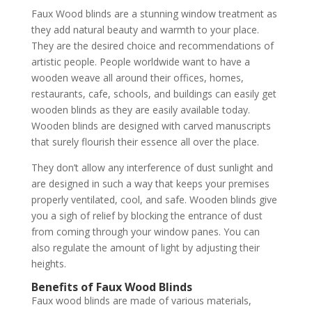
Faux Wood blinds are a stunning window treatment as
they add natural beauty and warmth to your place.
They are the desired choice and recommendations of
artistic people. People worldwide want to have a
wooden weave all around their offices, homes,
restaurants, cafe, schools, and buildings can easily get
wooden blinds as they are easily available today.
Wooden blinds are designed with carved manuscripts
that surely flourish their essence all over the place.
They don’t allow any interference of dust sunlight and
are designed in such a way that keeps your premises
properly ventilated, cool, and safe. Wooden blinds give
you a sigh of relief by blocking the entrance of dust
from coming through your window panes. You can
also regulate the amount of light by adjusting their
heights.
Benefits of Faux Wood Blinds
Faux wood blinds are made of various materials,