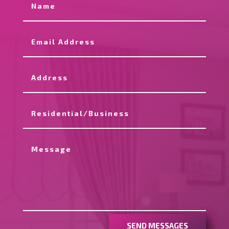
SEND MESSAGES