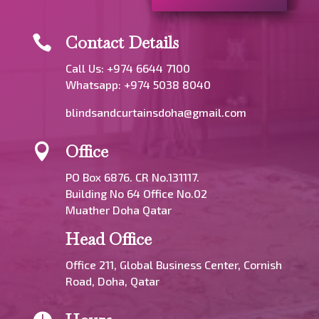
Contact Details

Call Us: +974 6644 7100
Whatsapp:
+974 5038 8040
blindsandcurtainsdoha@gmail.com
Office

PO Box 6876. CR No.131117.
Building No 64 Office No.02
Muather Doha Qatar
Head Office
Office 211, Global Business Center, Cornish
Road, Doha, Qatar