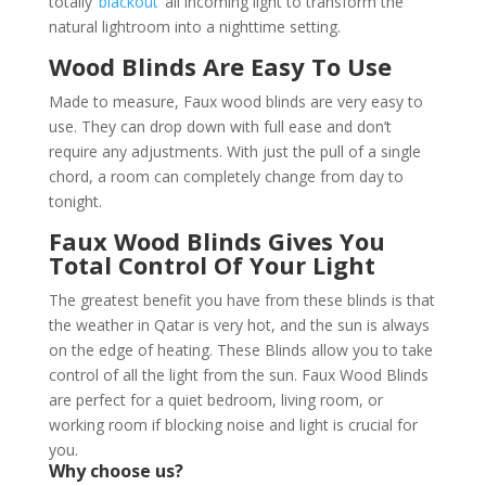
totally ‘
blackout
’ all incoming light to transform the
natural lightroom into a nighttime setting.
Wood Blinds Are Easy To Use
Made to measure, Faux wood blinds are very easy to
use. They can drop down with full ease and don’t
require any adjustments. With just the pull of a single
chord, a room can completely change from day to
tonight.
Faux Wood Blinds Gives You
Total Control Of Your Light
The greatest benefit you have from these blinds is that
the weather in Qatar is very hot, and the sun is always
on the edge of heating. These Blinds allow you to take
control of all the light from the sun. Faux Wood Blinds
are perfect for a quiet bedroom, living room, or
working room if blocking noise and light is crucial for
you.
Why choose us?