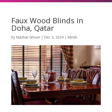
Faux Wood Blinds in
Doha, Qatar
by
Mazhar Ghouri
|
Dec 3, 2024
|
Blinds