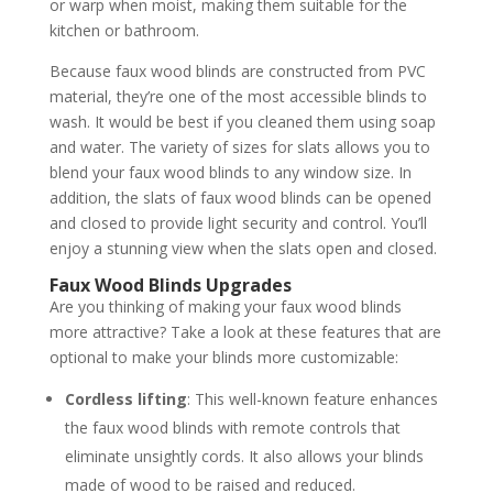
or warp when moist, making them suitable for the
kitchen or bathroom.
Because faux wood blinds are constructed from PVC
material, they’re one of the most accessible blinds to
wash. It would be best if you cleaned them using soap
and water. The variety of sizes for slats allows you to
blend your faux wood blinds to any window size. In
addition, the slats of faux wood blinds can be opened
and closed to provide light security and control. You’ll
enjoy a stunning view when the slats open and closed.
Faux Wood Blinds Upgrades
Are you thinking of making your faux wood blinds
more attractive? Take a look at these features that are
optional to make your blinds more customizable:
Cordless lifting
: This well-known feature enhances
the faux wood blinds with remote controls that
eliminate unsightly cords. It also allows your blinds
made of wood to be raised and reduced.